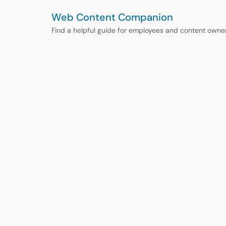
Web Content Companion
Find a helpful guide for employees and content owne