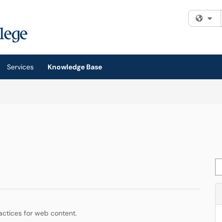
Fi
Services
Knowledge Base
Se
actices for web content.