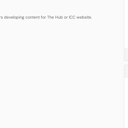
rs developing content for The Hub or ICC website.