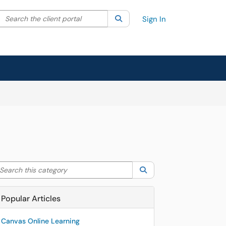
Search the client portal
lter your search by category. Current category:
Search
All
Sign In
arch this category
Search
Popular Articles
Canvas Online Learning