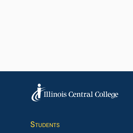
Students