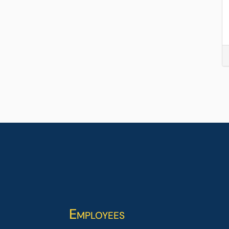
Employees