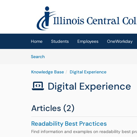
Skip to main content
(opens in a new tab)
Home
Students
Employees
OneWorkday
Skip to Knowledge Base content
Articles
Search
Knowledge Base
Digital Experience
Digital Experience

Articles (2)
Readability Best Practices
Find information and examples on readability best pr