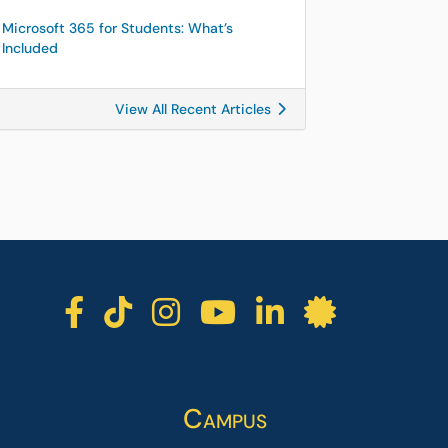
Microsoft 365 for Students: What’s
Included
View All Recent Articles
ICC facebook
ICC TikTok
ICC instagra
ICC youtu
ICC lin
ICC l
Campus