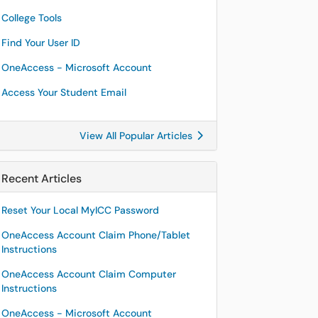
College Tools
Find Your User ID
OneAccess - Microsoft Account
Access Your Student Email
View All Popular Articles
Recent Articles
Reset Your Local MyICC Password
OneAccess Account Claim Phone/Tablet
Instructions
OneAccess Account Claim Computer
Instructions
OneAccess - Microsoft Account