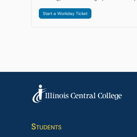
Start a Workday Ticket
Students