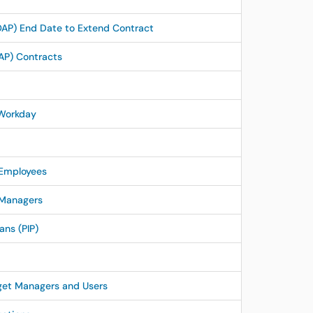
AP) End Date to Extend Contract
AP) Contracts
 Workday
 Employees
 Managers
ns (PIP)
get Managers and Users