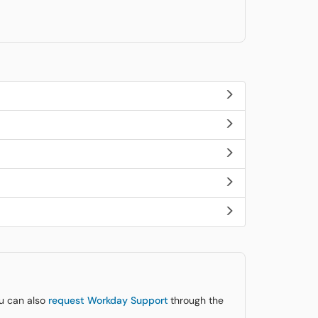
ou can also
request Workday Support
through the