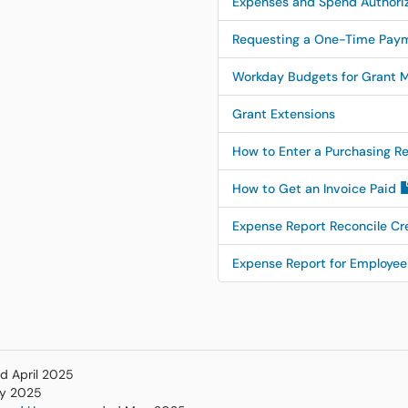
Expenses and Spend Authori
Requesting a One-Time Paym
Workday Budgets for Grant 
Grant Extensions
How to Enter a Purchasing R
How to Get an Invoice Paid
Expense Report Reconcile Cr
Expense Report for Employ
ed April 2025
ay 2025