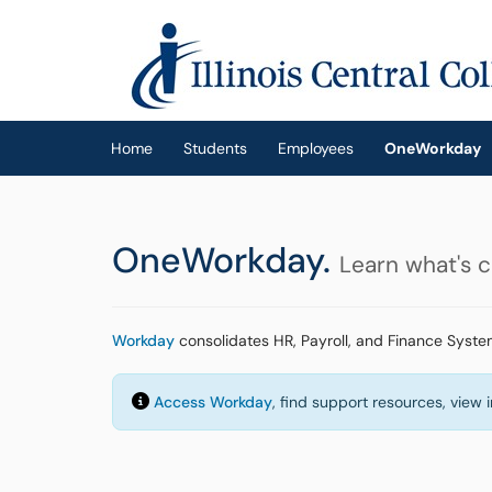
Skip to main content
(opens in a new tab)
Home
Students
Employees
OneWorkday
OneWorkday.
Learn what's 
Workday
consolidates HR, Payroll, and Finance Syste
Access Workday
, find support resources, view 