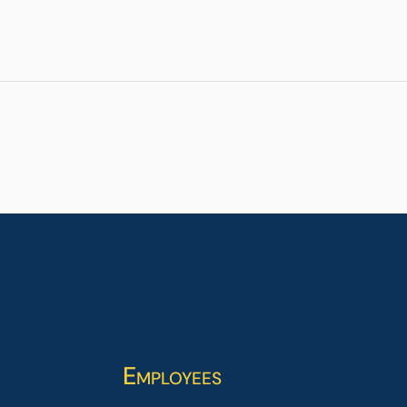
Employees