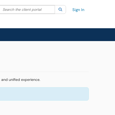
Search the client portal
lter your search by category. Current category:
Search
All
Sign In
 and unified experience.