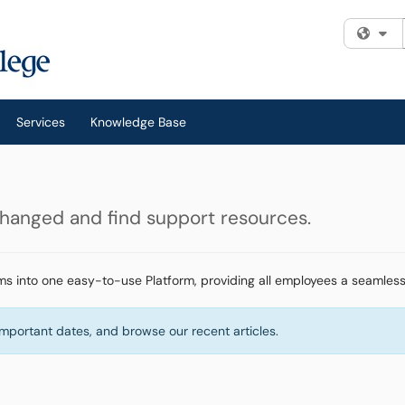
Fi
Services
Knowledge Base
changed and find support resources.
ms into one easy-to-use Platform, providing all employees a seamless
important dates, and browse our recent articles.