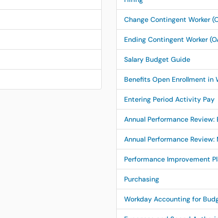
Change Contingent Worker (O
Ending Contingent Worker (O
Salary Budget Guide
Benefits Open Enrollment in
Entering Period Activity Pay
Annual Performance Review:
Annual Performance Review:
Performance Improvement Pla
Purchasing
Workday Accounting for Bud