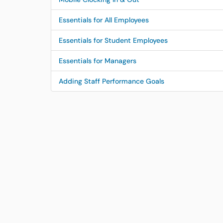
Essentials for All Employees
Essentials for Student Employees
Essentials for Managers
Adding Staff Performance Goals