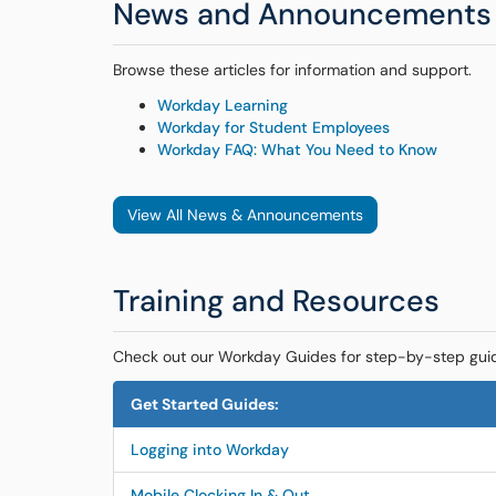
News and Announcements
Browse these articles for information and support.
Workday Learning
Workday for Student Employees
Workday FAQ: What You Need to Know
View All News & Announcements
Training and Resources
Check out our Workday Guides for step-by-step gui
Get Started Guides:
Logging into Workday
Mobile Clocking In & Out