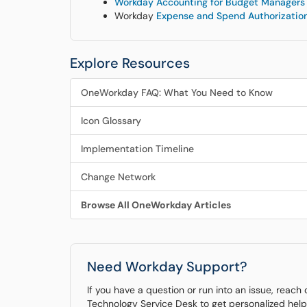
Workday Accounting for Budget Managers
Workday
Expense and Spend Authorization
Explore Resources
OneWorkday FAQ: What You Need to Know
Icon Glossary
Implementation Timeline
Change Network
Browse All OneWorkday Articles
Need Workday Support?
If you have a question or run into an issue, reach
Technology Service Desk to get personalized help