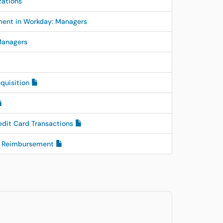
zations
ent in Workday: Managers
Managers
equisition
edit Card Transactions
ee Reimbursement