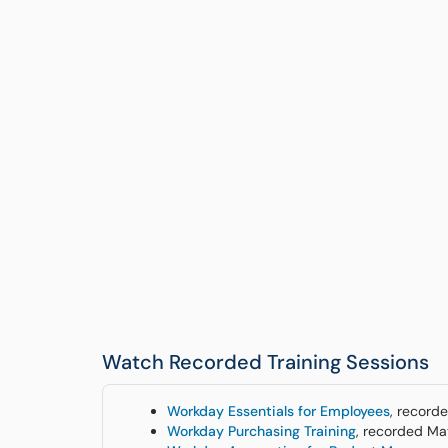
Watch Recorded Training Sessions
Workday Essentials for Employees
, record
Workday Purchasing Training
, recorded M