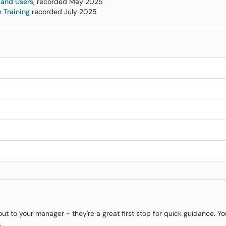
 and Users
, recorded May 2025
 Training
recorded July 2025
 out to your manager - they're a great first stop for quick guidance. Y
.