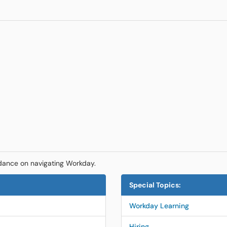
dance on navigating Workday.
Special Topics:
Workday Learning
Hiring