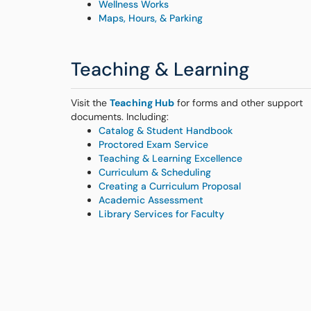
Wellness Works
Maps, Hours, & Parking
Teaching & Learning
Visit the
Teaching Hub
for forms and other support
documents. Including:
Catalog & Student Handbook
Proctored Exam Service
Teaching & Learning Excellence
Curriculum & Scheduling
Creating a Curriculum Proposal
Academic Assessment
Library Services for Faculty