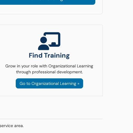
Find Training
Grow in your role with Organizational Learning
through professional development.
Go to Organizational Learning »
service area.