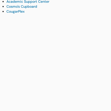
Academic Support Center
Cosmo's Cupboard
CougarPlex