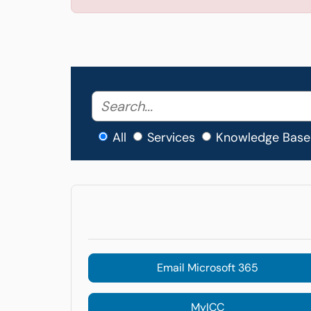
All
Services
Knowledge Base
Email Microsoft 365
MyICC