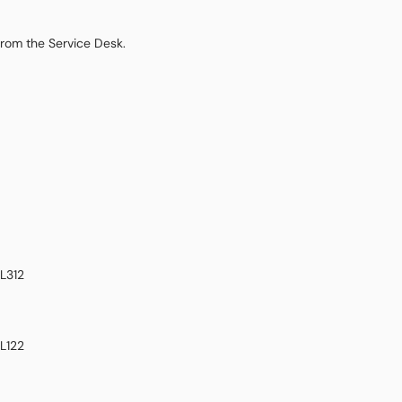
from the Service Desk.
L312
L122