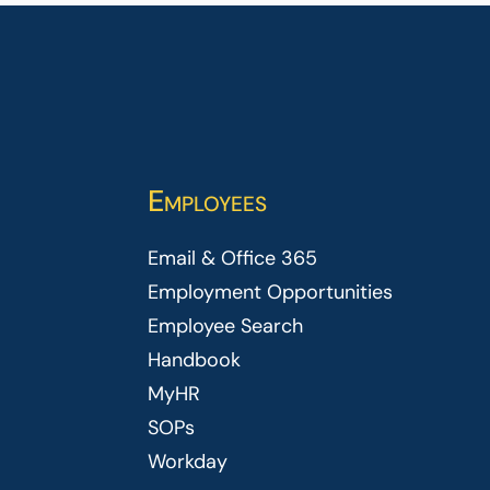
Employees
Email & Office 365
Employment Opportunities
Employee Search
Handbook
MyHR
SOPs
Workday