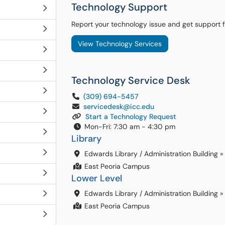
Technology Support
Report your technology issue and get support 
View Technology Services
Technology Service Desk
(309) 694-5457
servicedesk@icc.edu
Start a Technology Request
Mon-Fri: 7:30 am - 4:30 pm
Library
Edwards Library / Administration Building
»
East Peoria Campus
Lower Level
Edwards Library / Administration Building
»
East Peoria Campus