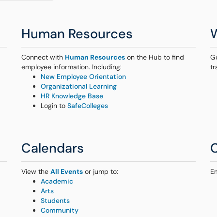
Human Resources
Connect with
Human Resources
on the Hub to find
G
employee information. Including:
tr
New Employee Orientation
Organizational Learning
HR Knowledge Base
Login to
SafeColleges
Calendars
View the
All Events
or jump to:
E
Academic
Arts
Students
Community