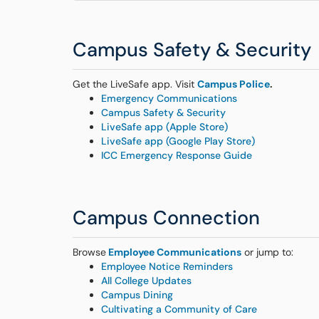
Campus Safety & Security
Get the LiveSafe app. Visit
Campus Police
.
Emergency Communications
Campus Safety & Security
LiveSafe app (Apple Store)
LiveSafe app (Google Play Store)
ICC Emergency Response Guide
Campus Connection
Browse
Employee Communications
or jump to:
Employee Notice Reminders
All College Updates
Campus Dining
Cultivating a Community of Care