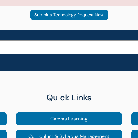
Submit a Technology Request Now
Quick Links
Canvas Learning
Curriculum & Syllabus Management