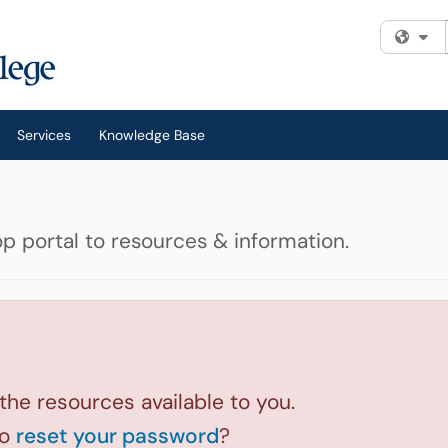
Fi
Services
Knowledge Base
p portal to resources & information.
 the resources available to you.
to
reset your password
?