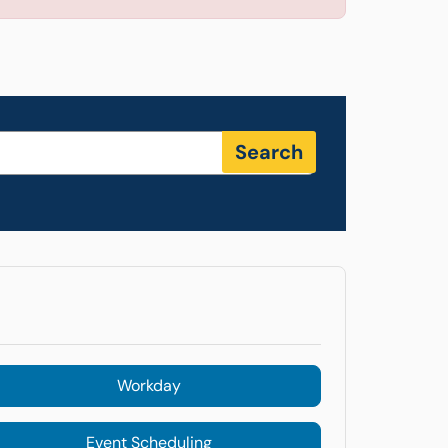
Search
Workday
Event Scheduling