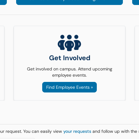
Get Involved
Get involved on campus. Attend upcoming
employee events.
Find Employee Events »
our request. You can easily view
your requests
and follow up with the 