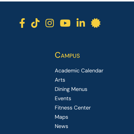
ICC facebook
ICC TikTok
ICC instagra
ICC youtu
ICC lin
ICC l
Campus
Academic Calendar
Arts
Dining Menus
Events
Fitness Center
Maps
News