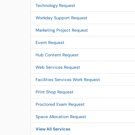
Technology Request
Workday Support Request
Marketing Project Request
Event Request
Hub Content Request
Web Services Request
Facilities Services Work Request
Print Shop Request
Proctored Exam Request
Space Allocation Request
View All Services