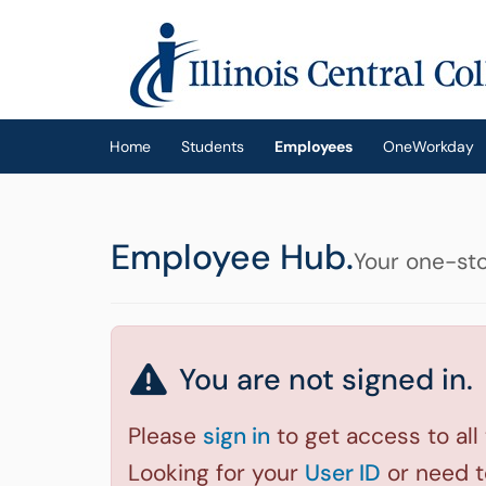
Skip to main content
(opens in a new tab)
Home
Students
Employees
OneWorkday
Employee Hub.
Your one-sto
You are not signed in.
Please
sign in
to get access to all
Looking for your
User ID
or need 