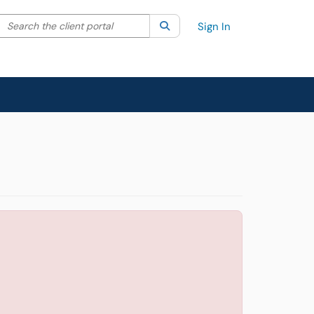
Search the client portal
lter your search by category. Current category:
Search
All
Sign In