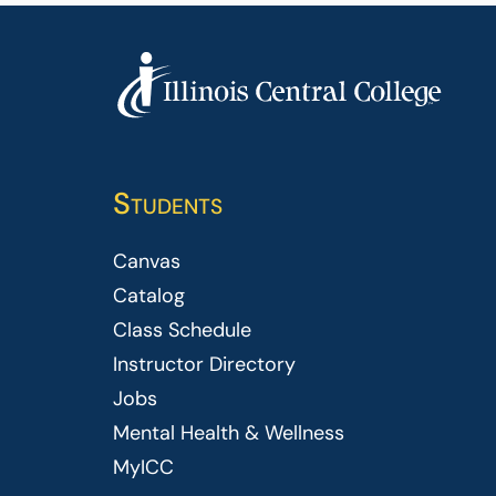
Students
Canvas
Catalog
Class Schedule
Instructor Directory
Jobs
Mental Health & Wellness
MyICC