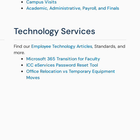
Campus Visits
Academic, Administrative, Payroll, and Finals
Technology Services
Find our
Employee Technology Articles
, Standards, and
more.
Microsoft 365 Transition for Faculty
ICC eServices Password Reset Tool
Office Relocation vs Temporary Equipment
Moves