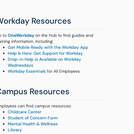
Workday Resources
o to
OneWorkday
on the Hub to find guides and
aining information. Including:
Get Mobile Ready with the Workday App
Help Is Here: Get Support for Workday
Drop-in Help is Available on Workday
Wednesdays
Workday Essentials
for All Employees
Campus Resources
mployees can find campus resources:
Childcare Center
Student of Concern Form
Mental Health & Wellness
Library