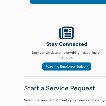
Stay Connected
Stay up-to-date on everything happening on
campus.
Read the Employee Notice »
Start a Service Request
Select the service that meets your needs and start y