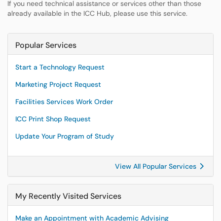
If you need technical assistance or services other than those
already available in the ICC Hub, please use this service.
Popular Services
Start a Technology Request
Marketing Project Request
Facilities Services Work Order
ICC Print Shop Request
Update Your Program of Study
View All Popular Services
My Recently Visited Services
Make an Appointment with Academic Advising