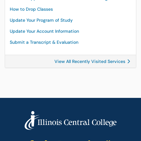
How to Drop Classes
Update Your Program of Study
Update Your Account Information
Submit a Transcript & Evaluation
View All Recently Visited Services