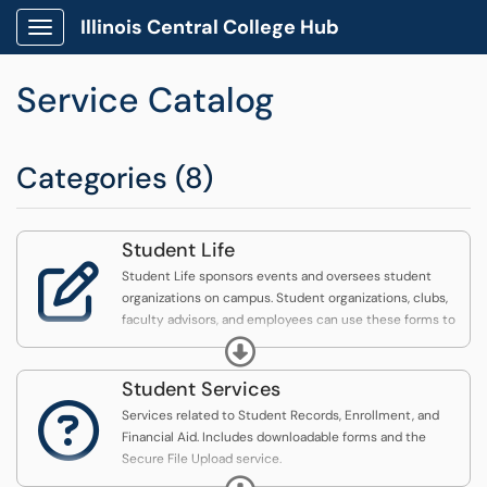
Illinois Central College Hub
Show Applications Menu
Service Catalog
Categories (8)
Student Life

Student Life sponsors events and oversees student
organizations on campus. Student organizations, clubs,
faculty advisors, and employees can use these forms to
request support from Student Life.
Expand
Student Services

Services related to Student Records, Enrollment, and
Financial Aid. Includes downloadable forms and the
Secure File Upload service.
Expand