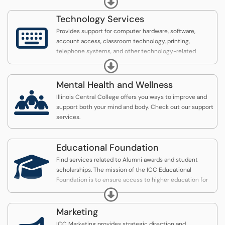
Illinois Central College’s Enrollment Services Office
houses all student records. The office provides
Technology Services
information and services for students pertaining to

Provides support for computer hardware, software,
admission, enrollment, records, transcript requests,
account access, classroom technology, printing,
transfer credit evaluation, and graduation.
telephone systems, and other technology-related
services.
Expand
Mental Health and Wellness

Illinois Central College offers you ways to improve and
support both your mind and body. Check out our support
services.
Educational Foundation

Find services related to Alumni awards and student
scholarships. The mission of the ICC Educational
Foundation is to ensure access to higher education for
our community.
Expand
Marketing
ICC Marketing provides strategic direction and