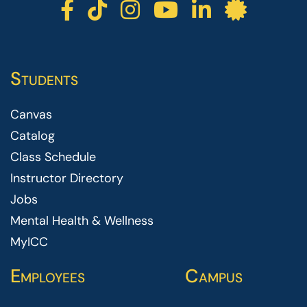
ICC facebook
ICC TikTok
ICC instagr
ICC yout
ICC li
ICC 
Students
Canvas
Catalog
Class Schedule
Instructor Directory
Jobs
Mental Health & Wellness
MyICC
Employees
Campus