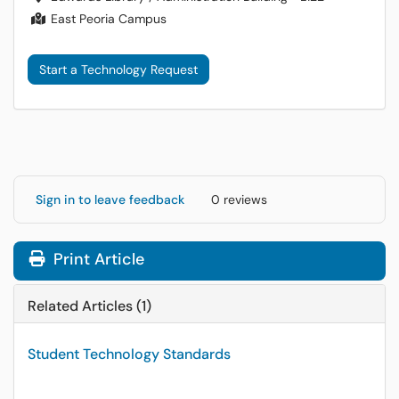
East Peoria Campus
Start a Technology Request
Sign in to leave feedback
0 reviews
Print Article
Related Articles (1)
Student Technology Standards