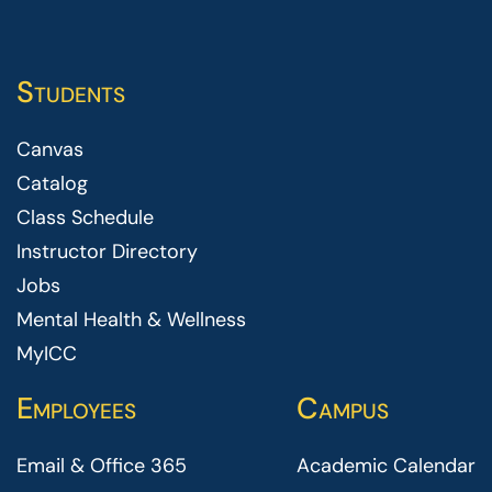
Students
Canvas
Catalog
Class Schedule
Instructor Directory
Jobs
Mental Health & Wellness
MyICC
Employees
Campus
Email & Office 365
Academic Calendar