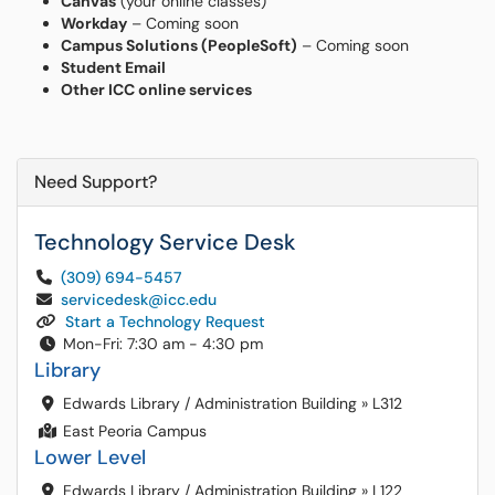
Canvas
(your online classes)
Workday
– Coming soon
Campus Solutions (PeopleSoft)
– Coming soon
Student Email
Other ICC online services
Need Support?
Technology Service Desk
(309) 694-5457
servicedesk@icc.edu
Start a Technology Request
Mon-Fri: 7:30 am - 4:30 pm
Library
Edwards Library / Administration Building
»
L312
East Peoria Campus
Lower Level
Edwards Library / Administration Building
»
L122