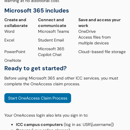
learning at no additional cost.
Microsoft 365 includes
Create and
Connect and
Save and access your
collaborate
communicate
work
Word
Microsoft Teams
OneDrive
Access files from
Excel
Student Email
multiple devices
Microsoft 365
PowerPoint
Cloud-based file storage
Copilot Chat
OneNote
Ready to get started?
Before using Microsoft 365 and other ICC services, you must
complete the OneAccess claim process.
Start OneAccess Claim Process
Your OneAccess login also lets you sign in to:
ICC campus computers
(log in as: USR\[username])