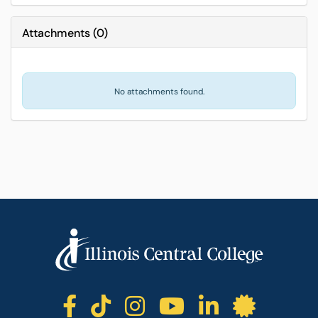
Attachments
(
0
)
No attachments found.
ICC facebook
ICC TikTok
ICC instagr
ICC yout
ICC li
ICC 