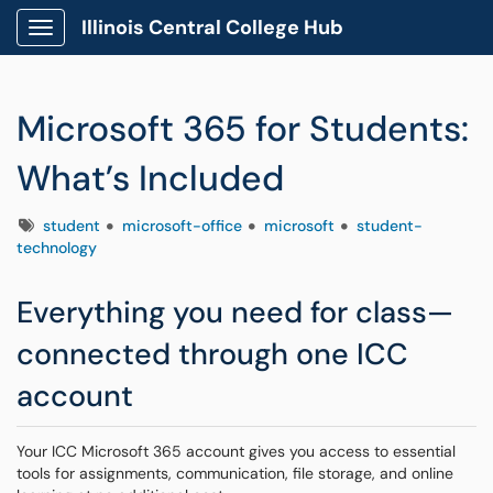
Illinois Central College Hub
Show Applications Menu
Microsoft 365 for Students:
What’s Included
Tags
student
microsoft-office
microsoft
student-
technology
Everything you need for class—
connected through one ICC
account
Your ICC Microsoft 365 account gives you access to essential
tools for assignments, communication, file storage, and online