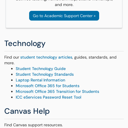
and more.
Go to Academic Support Center »
Technology
Find our
student technology articles
, guides, standards, and
more.
Student Technology Guide
Student Technology Standards
Laptop Rental Information
Microsoft Office 365 for Students
Microsoft Office 365 Transition for Students
ICC eServices Password Reset Tool
Canvas Help
Find Canvas support resources.