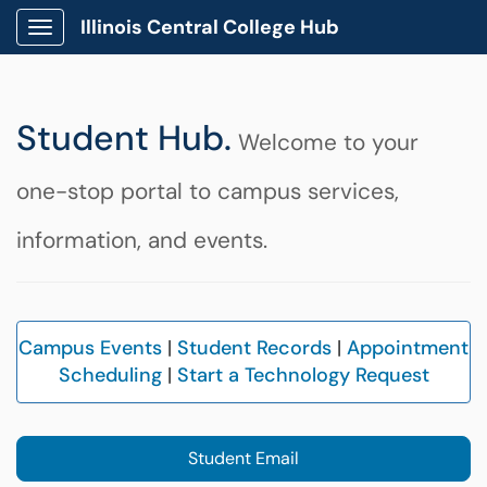
Illinois Central College Hub
Show Applications Menu
Student Hub.
Welcome to your
one-stop portal to campus services,
information, and events.
Ca
mpus Events
|
Student Records
|
Appointment
Scheduling
|
Start a Technology Request
Student Email