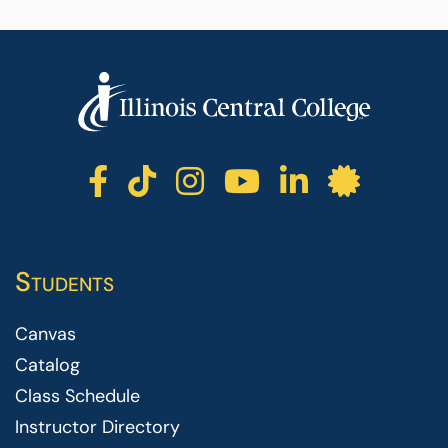
ICC facebook
ICC TikTok
ICC instagr
ICC yout
ICC li
ICC 
Students
Canvas
Catalog
Class Schedule
Instructor Directory