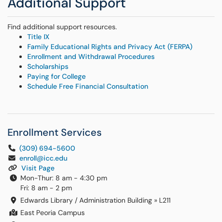
Additional Support
Find additional support resources.
Title IX
Family Educational Rights and Privacy Act (FERPA)
Enrollment and Withdrawal Procedures
Scholarships
Paying for College
Schedule Free Financial Consultation
Enrollment Services
(309) 694-5600
enroll@icc.edu
Visit Page
Mon-Thur: 8 am - 4:30 pm
Fri: 8 am - 2 pm
Edwards Library / Administration Building
»
L211
East Peoria Campus