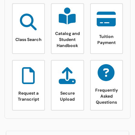
Class Search
Catalog and Student Handbook
tuition payme
Catalog and
Tuition
Class Search
Student
Payment
Handbook
Advising
Bookstore
Financial Aid
Frequently
Request a
Secure
Asked
Transcript
Upload
Questions