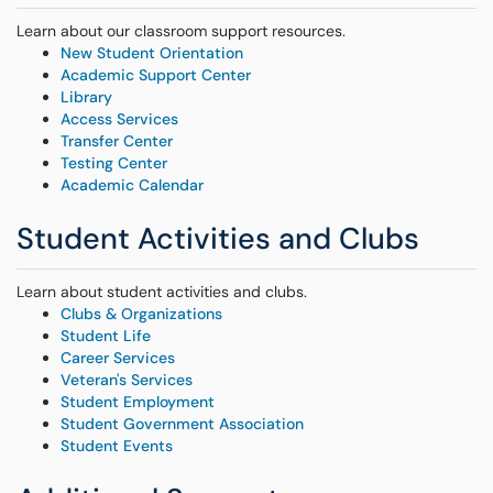
Learn about our classroom support resources.
New Student Orientation
Academic Support Center
Library
Access Services
Transfer Center
Testing Center
Academic Calendar
Student Activities and Clubs
Learn about student activities and clubs.
Clubs & Organizations
Student Life
Career Services
Veteran's Services
Student Employment
Student Government Association
Student Events