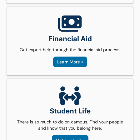
Financial Aid
Get expert help through the financial aid process.
Learn More »
Student Life
There is so much to do on campus. Find your people
and know that you belong here.