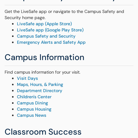
Get the LiveSafe app or navigate to the Campus Safety and
Security home page.
LiveSafe app (Apple Store)
LiveSafe app (Google Play Store)
Campus Safety and Security
Emergency Alerts and Safety App
Campus Information
Find campus information for your visit.
Visit Days
Maps, Hours, & Parking
Department Directory
Children's Center
Campus Dining
Campus Housing
Campus News
Classroom Success