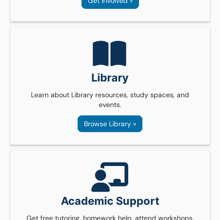
Get Involved »
Library
Learn about Library resources, study spaces, and
events.
Browse Library »
Academic Support
Get free tutoring, homework help, attend workshops,