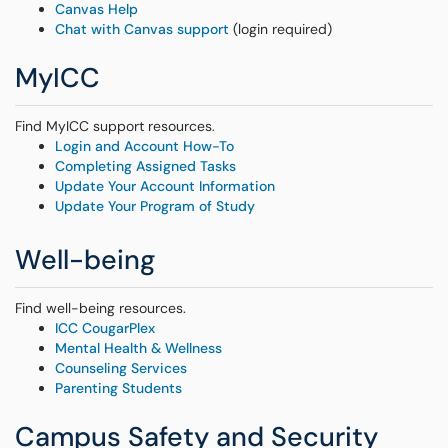
Canvas Help
Chat with Canvas support
(login required)
MyICC
Find MyICC support resources.
Login and Account How-To
Completing Assigned Tasks
Update Your Account Information
Update Your Program of Study
Well-being
Find well-being resources.
ICC CougarPlex
Mental Health & Wellness
Counseling Services
Parenting Students
Campus Safety and Security