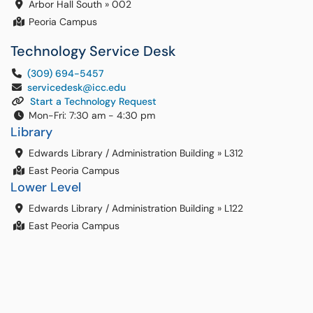
Arbor Hall South
»
002
Peoria Campus
Technology Service Desk
(309) 694-5457
servicedesk@icc.edu
Start a Technology Request
Mon-Fri: 7:30 am - 4:30 pm
Library
Edwards Library / Administration Building
»
L312
East Peoria Campus
Lower Level
Edwards Library / Administration Building
»
L122
East Peoria Campus