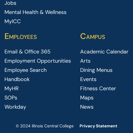
Jobs
Mental Health & Wellness
MyICC
Employees
Campus
Email & Office 365
Academic Calendar
Employment Opportunities
Arts
Employee Search
Dining Menus
Handbook
Events
MyHR
Fitness Center
SOPs
Maps
Workday
News
© 2024 Illinois Central College
Privacy Statement