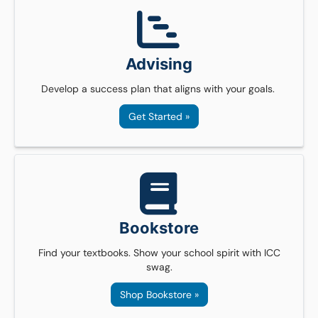
Advising
Develop a success plan that aligns with your goals.
Get Started »
Bookstore
Find your textbooks. Show your school spirit with ICC
swag.
Shop Bookstore »