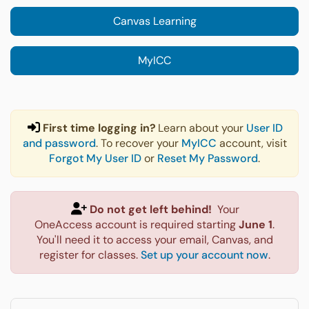
Canvas Learning
MyICC
First time logging in?
Learn about your
User ID
and password
. To recover your
MyICC
account, visit
Forgot My User ID
or
Reset My Password
.
Do not get left behind!
Your
OneAccess account is required starting
June 1
.
You'll need it to access your email, Canvas, and
register for classes.
Set up your account now
.