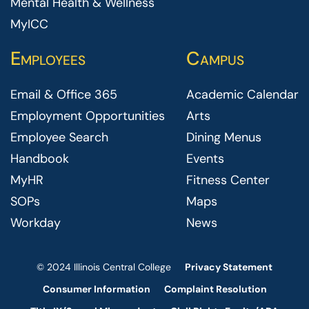
Mental Health & Wellness
MyICC
Employees
Campus
Email & Office 365
Academic Calendar
Employment Opportunities
Arts
Employee Search
Dining Menus
Handbook
Events
MyHR
Fitness Center
SOPs
Maps
Workday
News
© 2024 Illinois Central College
Privacy Statement
Consumer Information
Complaint Resolution