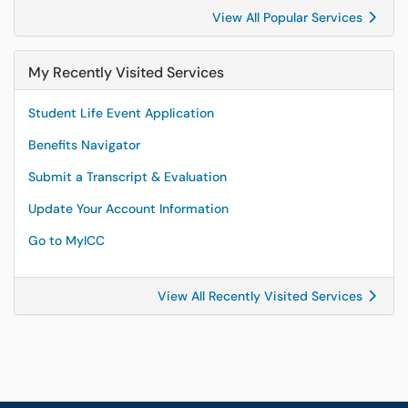
View All Popular Services
My Recently Visited Services
Student Life Event Application
Benefits Navigator
Submit a Transcript & Evaluation
Update Your Account Information
Go to MyICC
View All Recently Visited Services