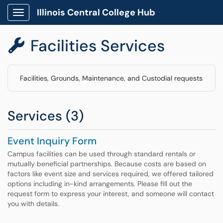
Illinois Central College Hub
Show Applications Menu
Facilities Services

Facilities, Grounds, Maintenance, and Custodial requests
Services (3)
Event Inquiry Form
Campus facilities can be used through standard rentals or
mutually beneficial partnerships. Because costs are based on
factors like event size and services required, we offered tailored
options including in-kind arrangements. Please fill out the
request form to express your interest, and someone will contact
you with details.