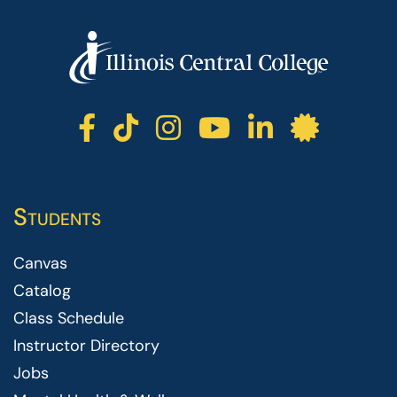
ICC facebook
ICC TikTok
ICC instagr
ICC yout
ICC li
ICC 
Students
Canvas
Catalog
Class Schedule
Instructor Directory
Jobs