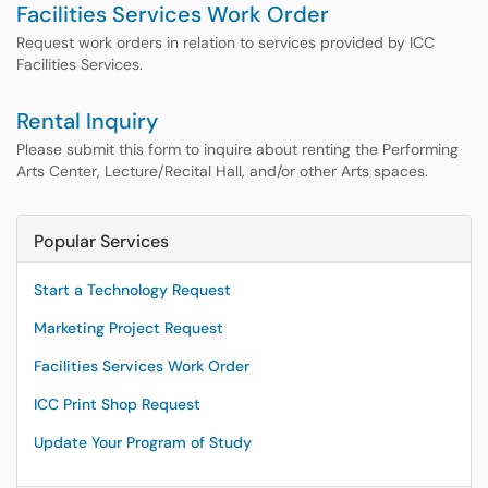
Facilities Services Work Order
Request work orders in relation to services provided by ICC
Facilities Services.
Rental Inquiry
Please submit this form to inquire about renting the Performing
Arts Center, Lecture/Recital Hall, and/or other Arts spaces.
Popular Services
Start a Technology Request
Marketing Project Request
Facilities Services Work Order
ICC Print Shop Request
Update Your Program of Study