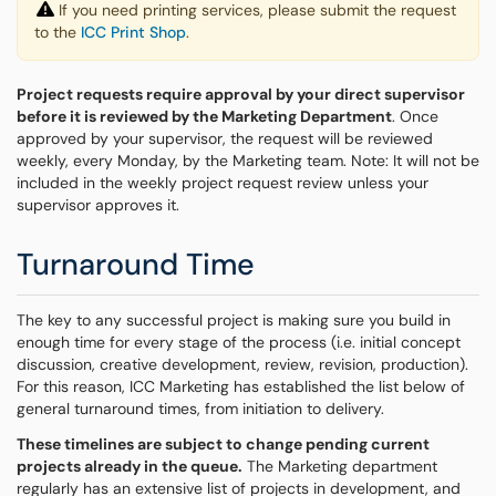
If you need printing services, please submit the request
to the
ICC Print Shop
.
Project requests require approval by your direct supervisor
before it is reviewed by the Marketing Department
. Once
approved by your supervisor, the request will be reviewed
weekly, every Monday, by the Marketing team. Note: It will not be
included in the weekly project request review unless your
supervisor approves it.
Turnaround Time
The key to any successful project is making sure you build in
enough time for every stage of the process (i.e. initial concept
discussion, creative development, review, revision, production).
For this reason, ICC Marketing has established the list below of
general turnaround times, from initiation to delivery.
These timelines are subject to change pending current
projects already in the queue.
The Marketing department
regularly has an extensive list of projects in development, and