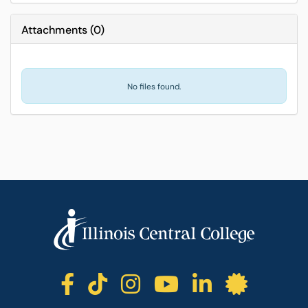
Attachments
(
0
)
No files found.
ICC facebook
ICC TikTok
ICC instagr
ICC yout
ICC li
ICC 