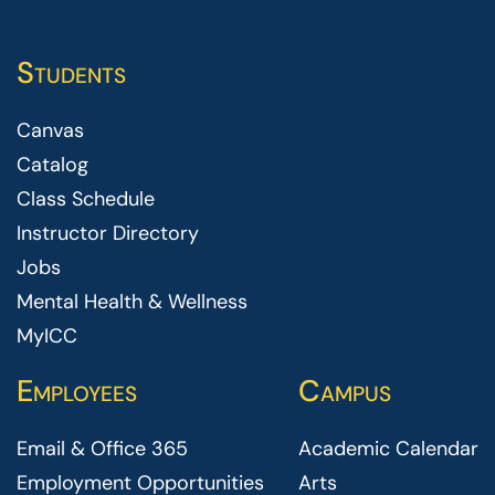
Students
Canvas
Catalog
Class Schedule
Instructor Directory
Jobs
Mental Health & Wellness
MyICC
Employees
Campus
Email & Office 365
Academic Calendar
Employment Opportunities
Arts