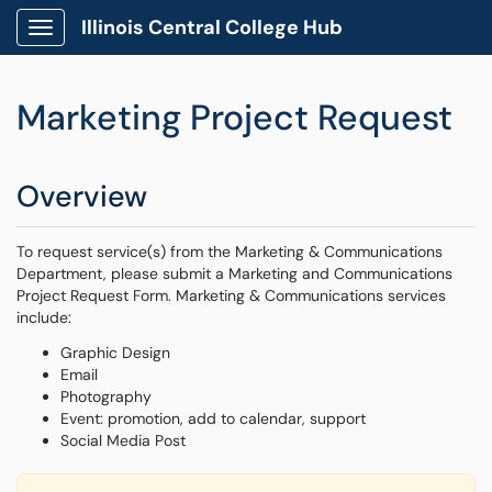
Illinois Central College Hub
Show Applications Menu
Marketing Project Request
Overview
To request service(s) from the Marketing & Communications
Department, please submit a Marketing and Communications
Project Request Form. Marketing & Communications services
include:
Graphic Design
Email
Photography
Event: promotion, add to calendar, support
Social Media Post