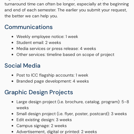
turnaround time can often be longer, especially at the beginning
and end of each semester. The earlier you submit your request,
the better we can help you.
Communications
Weekly employee notice: 1 week
Student email: 2 weeks
Media services or press release: 4 weeks
Other services: timeline based on scope of project
Social Media
Post to ICC flagship accounts: 1 week
Branded page development: 4 weeks
Graphic Design Projects
Large design project (i.e. brochure, catalog, program): 5-8
weeks
Small design project (i.e. flyer, poster, postcard): 3 weeks
Edit existing design: 3 weeks
Campus signage: 2 weeks
Advertisement, digital or printed: 2 weeks