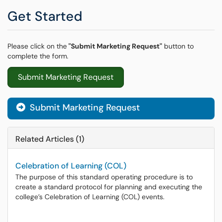
Get Started
Please click on the
"Submit Marketing Request"
button to
complete the form.
Submit Marketing Request
Submit Marketing Request
Related Articles (1)
Celebration of Learning (COL)
The purpose of this standard operating procedure is to
create a standard protocol for planning and executing the
college’s Celebration of Learning (COL) events.