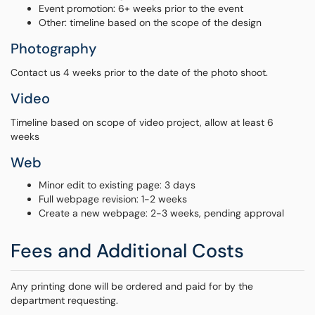
Event promotion: 6+ weeks prior to the event
Other: timeline based on the scope of the design
Photography
Contact us 4 weeks prior to the date of the photo shoot.
Video
Timeline based on scope of video project, allow at least 6
weeks
Web
Minor edit to existing page: 3 days
Full webpage revision: 1-2 weeks
Create a new webpage: 2-3 weeks, pending approval
Fees and Additional Costs
Any printing done will be ordered and paid for by the
department requesting.