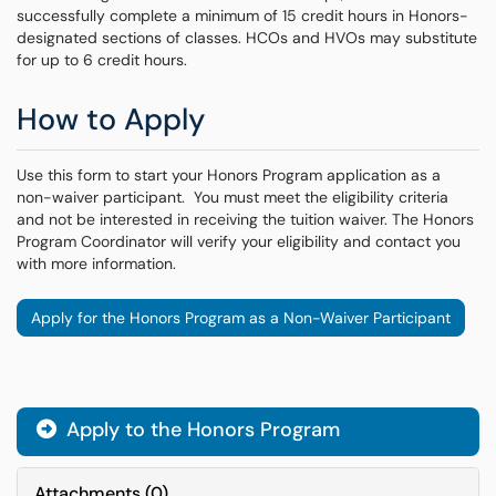
successfully complete a minimum of 15 credit hours in Honors-
designated sections of classes. HCOs and HVOs may substitute
for up to 6 credit hours.
How to Apply
Use this form to start your Honors Program application as a
non-waiver participant. You must meet the eligibility criteria
and not be interested in receiving the tuition waiver. The Honors
Program Coordinator will verify your eligibility and contact you
with more information.
Apply for the Honors Program as a Non-Waiver Participant
Apply to the Honors Program
Attachments
(
0
)