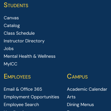
Students
Canvas
Catalog
Class Schedule
Instructor Directory
Jobs
Mental Health & Wellness
MyICC
Employees
Campus
Email & Office 365
Academic Calendar
Employment Opportunities
Arts
Employee Search
Dining Menus