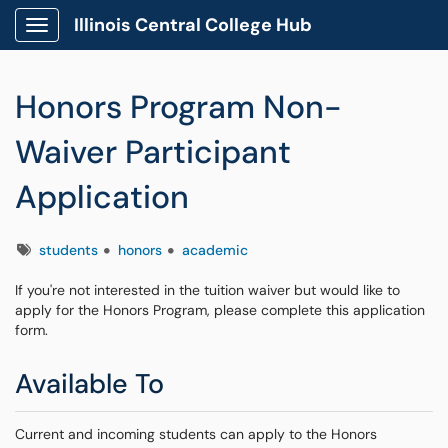
Illinois Central College Hub
Show Applications Menu
Honors Program Non-
Waiver Participant
Application
Tags
students
honors
academic
If you're not interested in the tuition waiver but would like to
apply for the Honors Program, please complete this application
form.
Available To
Current and incoming students can apply to the Honors