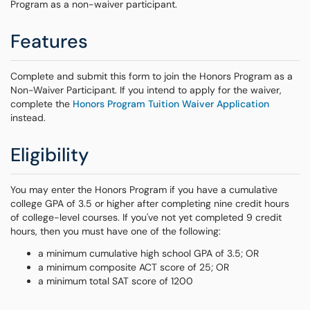
Program as a non-waiver participant.
Features
Complete and submit this form to join the Honors Program as a
Non-Waiver Participant. If you intend to apply for the waiver,
complete the
Honors Program Tuition Waiver Application
instead.
Eligibility
You may enter the Honors Program if you have a cumulative
college GPA of 3.5 or higher after completing nine credit hours
of college-level courses. If you've not yet completed 9 credit
hours, then you must have one of the following:
a minimum cumulative high school GPA of 3.5; OR
a minimum composite ACT score of 25; OR
a minimum total SAT score of 1200