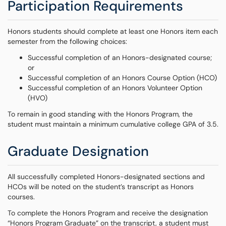
Participation Requirements
Honors students should complete at least one Honors item each
semester from the following choices:
Successful completion of an Honors-designated course;
or
Successful completion of an Honors Course Option (HCO)
Successful completion of an Honors Volunteer Option
(HVO)
To remain in good standing with the Honors Program, the
student must maintain a minimum cumulative college GPA of 3.5.
Graduate Designation
All successfully completed Honors-designated sections and
HCOs will be noted on the student’s transcript as Honors
courses.
To complete the Honors Program and receive the designation
“Honors Program Graduate” on the transcript, a student must