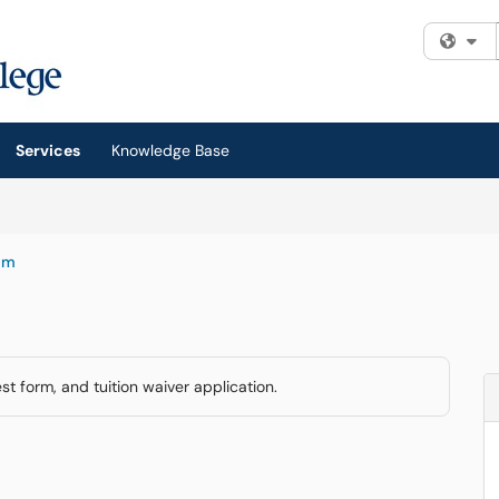
Fi
Services
Knowledge Base
am
t form, and tuition waiver application.