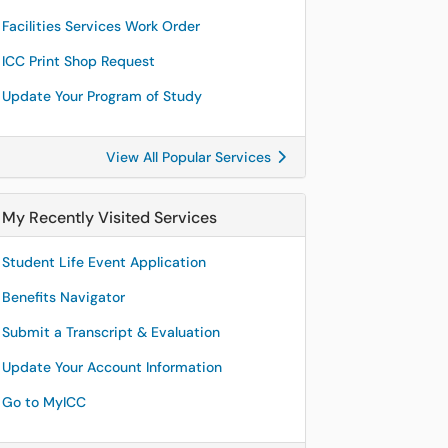
Facilities Services Work Order
ICC Print Shop Request
Update Your Program of Study
View All Popular Services
My Recently Visited Services
Student Life Event Application
Benefits Navigator
Submit a Transcript & Evaluation
Update Your Account Information
Go to MyICC