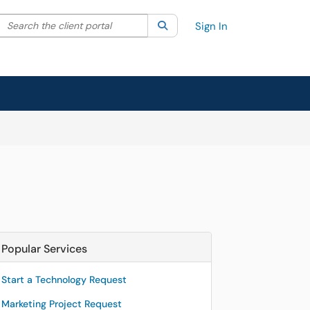
Search the client portal
lter your search by category. Current category:
Search
All
Sign In
Popular Services
Start a Technology Request
Marketing Project Request