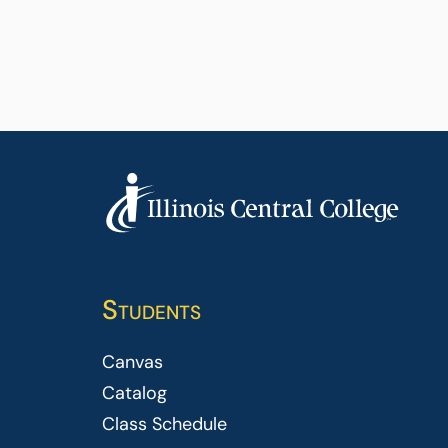
Students
Canvas
Catalog
Class Schedule