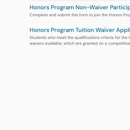
Honors Program Non-Waiver Particip
Complete and submit this form to join the Honors Pr
Honors Program Tuition Waiver Appl
Students who meet the qualifications criteria for the 
waivers available, which are granted on a competitive