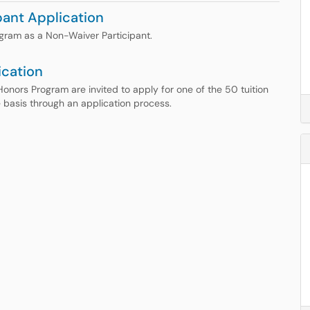
ant Application
ogram as a Non-Waiver Participant.
ication
Honors Program are invited to apply for one of the 50 tuition
 basis through an application process.