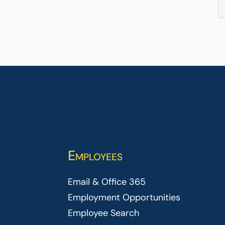
Employees
Email & Office 365
Employment Opportunities
Employee Search