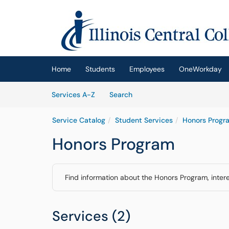
Skip to main content
(opens in a new tab)
Home
Students
Employees
OneWorkday
Skip to Services content
Services
Services A-Z
Search
Service Catalog
Student Services
Honors Progr
Honors Program
Find information about the Honors Program, interes
Services (2)