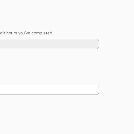
edit hours you've completed.