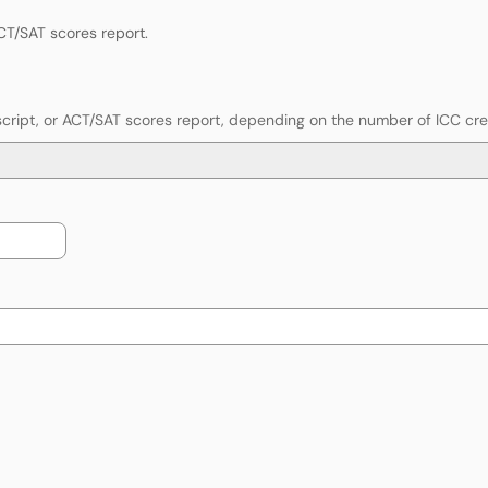
ACT/SAT scores report.
anscript, or ACT/SAT scores report, depending on the number of ICC cr