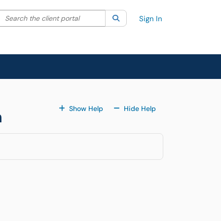
Search the client portal
lter your search by category. Current category:
Search
All
Sign In
For All Fields
For All Fields
Show Help
Hide Help
n