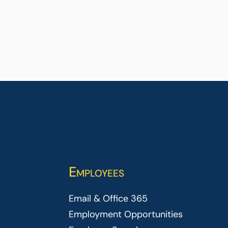
Employees
Email & Office 365
Employment Opportunities