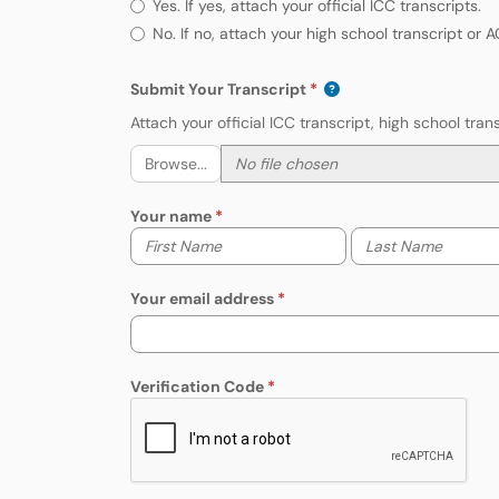
Yes. If yes, attach your official ICC transcripts.
No. If no, attach your high school transcript or 
Submit Your Transcript
Attach your official ICC transcript, high school tr
Browse...
Your name
Your first name
Your last name
Your email address
Verification Code