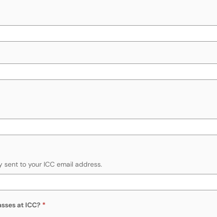
y sent to your ICC email address.
asses at ICC?
Required
dit hours of classes at ICC?