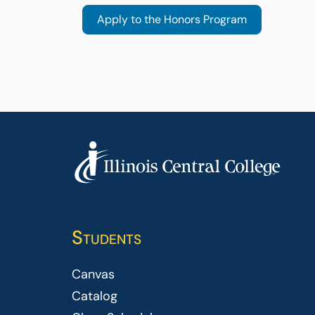
Students
Canvas
Catalog