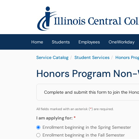
Skip to main content
(opens in a new tab)
Home
Students
Employees
OneWorkday
Service Catalog
Student Services
Honors Pro
Honors Program Non-W
Complete and submit this form to join the Hon
All fields marked with an asterisk (
*
) are required.
I am applying for:
Required
I am applying for:
Enrollment beginning in the Spring Semester
Enrollment beginning in the Fall Semester