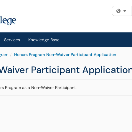
Fi
Services
Knowledge Base
gram
Honors Program Non-Waiver Participant Application
aiver Participant Applicatio
ors Program as a Non-Waiver Participant.