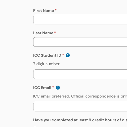
First Name
Last Name
ICC Student ID
7 digit number
ICC Email
ICC email preferred. Official correspondence is onl
Have you completed at least 9 credit hours of cl
Have you completed at least 9 cre