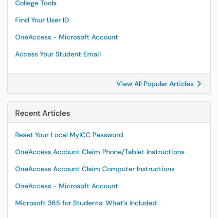
College Tools
Find Your User ID
OneAccess - Microsoft Account
Access Your Student Email
View All Popular Articles
Recent Articles
Reset Your Local MyICC Password
OneAccess Account Claim Phone/Tablet Instructions
OneAccess Account Claim Computer Instructions
OneAccess - Microsoft Account
Microsoft 365 for Students: What’s Included