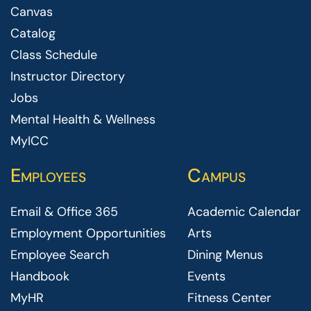
Canvas
Catalog
Class Schedule
Instructor Directory
Jobs
Mental Health & Wellness
MyICC
Employees
Campus
Email & Office 365
Academic Calendar
Employment Opportunities
Arts
Employee Search
Dining Menus
Handbook
Events
MyHR
Fitness Center