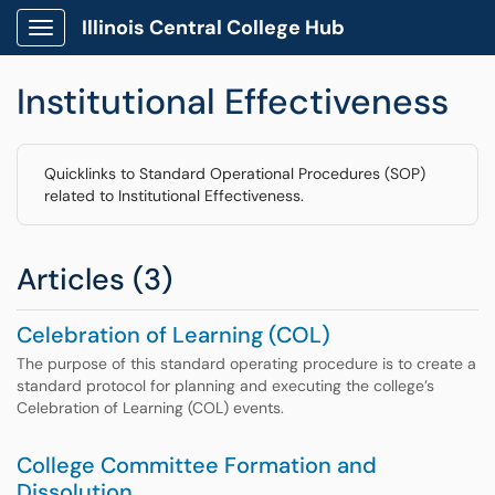
Illinois Central College Hub
Show Applications Menu
Institutional Effectiveness
Quicklinks to Standard Operational Procedures (SOP)
related to Institutional Effectiveness.
Articles (3)
Celebration of Learning (COL)
The purpose of this standard operating procedure is to create a
standard protocol for planning and executing the college’s
Celebration of Learning (COL) events.
College Committee Formation and
Dissolution