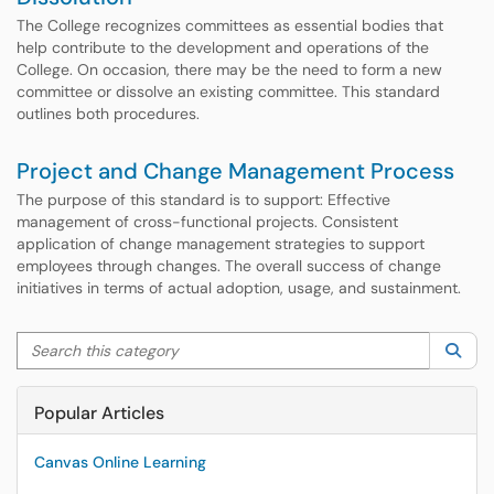
The College recognizes committees as essential bodies that
help contribute to the development and operations of the
College. On occasion, there may be the need to form a new
committee or dissolve an existing committee. This standard
outlines both procedures.
Project and Change Management Process
The purpose of this standard is to support: Effective
management of cross-functional projects. Consistent
application of change management strategies to support
employees through changes. The overall success of change
initiatives in terms of actual adoption, usage, and sustainment.
Search this category
Sea
Popular Articles
Canvas Online Learning