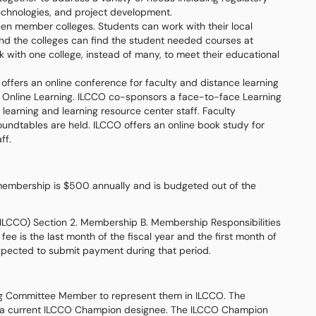
technologies, and project development.
en member colleges. Students can work with their local
 and the colleges can find the student needed courses at
 with one college, instead of many, to meet their educational
offers an online conference for faculty and distance learning
 Online Learning. ILCCO co-sponsors a face-to-face Learning
learning and learning resource center staff. Faculty
undtables are held. ILCCO offers an online book study for
ff.
 membership is $500 annually and is budgeted out of the
 (ILCCO) Section 2. Membership B. Membership Responsibilities
e is the last month of the fiscal year and the first month of
expected to submit payment during that period.
ing Committee Member to represent them in ILCCO. The
 a current ILCCO Champion designee. The ILCCO Champion