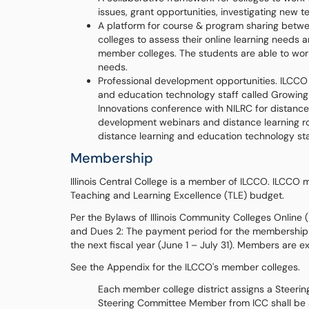
issues, grant opportunities, investigating new 
A platform for course & program sharing betwe
colleges to assess their online learning needs
member colleges. The students are able to work
needs.
Professional development opportunities. ILCCO 
and education technology staff called Growing
Innovations conference with NILRC for distance 
development webinars and distance learning ro
distance learning and education technology sta
Membership
Illinois Central College is a member of ILCCO. ILCCO
Teaching and Learning Excellence (TLE) budget.
Per the Bylaws of Illinois Community Colleges Online
and Dues 2: The payment period for the membership fe
the next fiscal year (June 1 – July 31). Members are 
See the Appendix for the ILCCO's member colleges.
Each member college district assigns a Steer
Steering Committee Member from ICC shall be