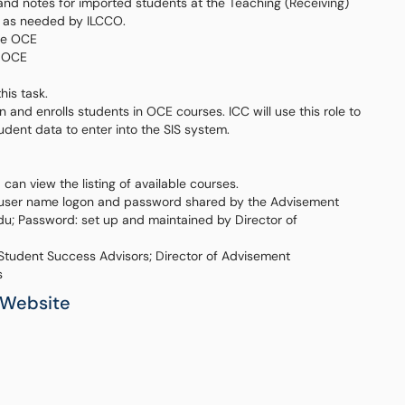
 and notes for imported students at the Teaching (Receiving)
t as needed by ILCCO.
the OCE
e OCE
his task.
and enrolls students in OCE courses. ICC will use this role to
tudent data to enter into the SIS system.
an view the listing of available courses.
c user name logon and password shared by the Advisement
u; Password: set up and maintained by Director of
 Student Success Advisors; Director of Advisement
s
 Website