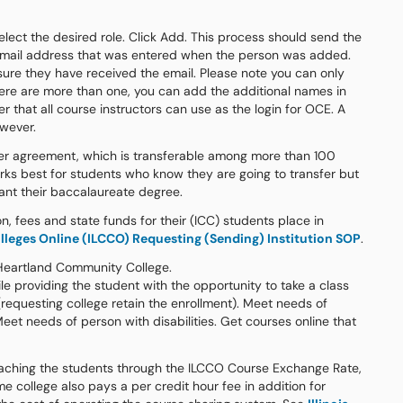
select the desired role. Click Add. This process should send the
e email address that was entered when the person was added.
ure they have received the email. Please note you can only
here are more than one, you can add the additional names in
r that all course instructors can use as the login for OCE. A
owever.
ransfer agreement, which is transferable among more than 100
I works best for students who know they are going to transfer but
rant their baccalaureate degree.
on, fees and state funds for their (ICC) students place in
lleges Online (ILCCO) Requesting (Sending) Institution SOP
.
 Heartland Community College.
le providing the student with the opportunity to take a class
requesting college retain the enrollment). Meet needs of
t needs of person with disabilities. Get courses online that
 teaching the students through the ILCCO Course Exchange Rate,
e college also pays a per credit hour fee in addition for