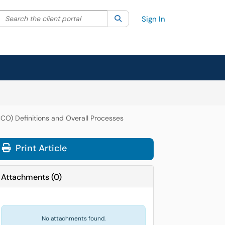
Search the client portal
lter your search by category. Current category:
Search
All
Sign In
CCO) Definitions and Overall Processes
Print Article
Attachments
(
0
)
No attachments found.