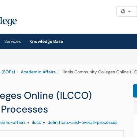
Fi
Services
Knowledge Base
 (SOPs)
Academic Affairs
Illinois Community Colleges Online (IL
leges Online (ILCCO)
l Processes
emic-affairs
ilcco
definitions-and-overall-processes