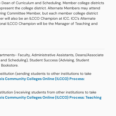
e Dean of Curriculum and Scheduling. Member college districts
present the college district. Alternate Members may attend
ering Committee Member, but each member college district
r will also be an ILCCO Champion at ICC. ICC’s Alternate
onal ILCCO Champion will be the Manager of Teaching and
rtments- Faculty, Administrative Assistants, Deans/Associate
 and Scheduling), Student Success (Advising, Student
e Bookstore.
titution (sending students to other institutions to take
nois Community Colleges Online (ILCCO) Process:
titution (receiving students from other institutions to take
nois Community Colleges Online (ILCCO) Process: Teaching