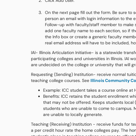
Click Add User.
On the next page fill out the form. Be sure to 
person an email with login information to th
Follow-up with faculty/staff member to make s
add one faculty name to each section, so if t
the Info box or create a generic faculty membe
real email address will have to be included, h
IAI- Illinois Articulation Initiative- is a statewide t
participating colleges and universities in Illinois. IA
are undecided on the college or university that will g
Requesting (Sending) Institution- receive normal tuiti
teaching college courses. See
Illinois Community Co
Example: ICC student takes a course online at
Benefits: ICC retains the student enrollment whi
that may not be offered. Keeps students local (
students who are unable to come to campus. Mee
are unable to locally generate.
Teaching (Receiving) Institution - receive funds for
a per credit hour rate the home colleges pay. The hom