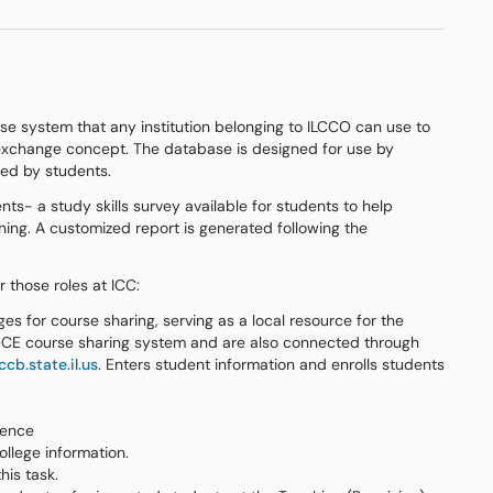
se system that any institution belonging to ILCCO can use to
s exchange concept. The database is designed for use by
wed by students.
s- a study skills survey available for students to help
rning. A customized report is generated following the
 those roles at ICC:
es for course sharing, serving as a local resource for the
CE course sharing system and are also connected through
cb.state.il.us
. Enters student information and enrolls students
lence
llege information.
his task.