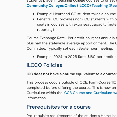
student’s place in teaching college courses to offset
Community Colleges Online (ILCCO) Teaching (Rece
Example: Heartland CC student takes a course o
Benefits: ICC provides non-ICC students with op
seats in courses with extra seat capacity (not
reporting)
Course Exchange Rate- Per credit hour; set annually fo
plus half the statewide average apportionment. The 
Committee. Typically set each September meeting.
Example: 2024 to 2025 Rate: $160 per credit h
ILCCO Policies
ICC does not have a course equivalent to a course
This process occurs outside of OCE. Form Course 11O
completed before offering the course. This is now an
Curriculum within the
ICCB Course and Curriculum w
information.
Prerequisites for a course
Pre-requisite requirements of the student’s Home Ins