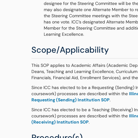
designee for the Steering Committee will be th
may also designate one Alternate Member to re
the Steering Committee meetings with the Ste
has one vote. ICC’s designated Alternate Membe
Member for the Steering Committee and additi
Learning Excellence.
Scope/Applicability
This SOP applies to Academic Affairs (Academic Depa
Deans, Teaching and Learning Excellence, Curriculum
Financials, Financial Aid, Enrollment Services), and th
Since ICC has elected to be a Requesting (Sending) Ins
coursework) processes are described within the
Illi
Requesting (Sending) Institution SOP
.
Since ICC has elected to be a Teaching (Receiving) Ins
coursework) processes are described within the
Illi
(Receiving) Institution SOP
.
Procedure(s)