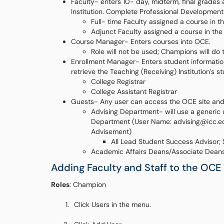
Faculty- enters 10- day, midterm, final grades
Institution. Complete Professional Developmen
Full- time Faculty assigned a course in 
Adjunct Faculty assigned a course in th
Course Manager- Enters courses into OCE.
Role will not be used; Champions will do t
Enrollment Manager- Enters student information 
retrieve the Teaching (Receiving) Institution’s s
College Registrar
College Assistant Registrar
Guests- Any user can access the OCE site and c
Advising Department- will use a generi
Department (User Name: advising@icc.ed
Advisement)
All Lead Student Success Advisor;
Academic Affairs Deans/Associate Dean
Adding Faculty and Staff to the OCE
Roles
: Champion
Click Users in the menu.