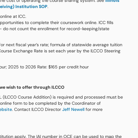
 the cost of operating the course sharing system. See
Illinois
iving) Institution SOP
.
nline at ICC.
portunities to complete their coursework online. ICC fills
e- do not count the enrollment for record-keeping/state
r next fiscal year’s rate; formula of statewide average tuition
Course Exchange Rate is set each year by the ILCCO Steering
our; 2025 to 2026 Rate: $165 per credit hour
 we wish to offer through ILCCO
L (ILCCO Course Addition) is required and processed must be
 online form to be completed by the Coordinator of
ebsite
. Contact ILCCO Director
Jeff Newell
for more
titution apply. The IAI number in OCE can be used to map the