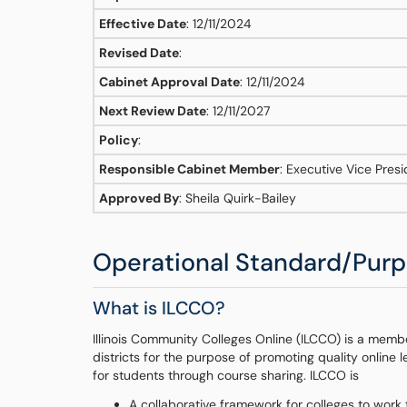
Effective Date
: 12/11/2024
Revised Date
:
Cabinet Approval Date
: 12/11/2024
Next Review Date
: 12/11/2027
Policy
:
Responsible Cabinet Member
: Executive Vice Pres
Approved By
: Sheila Quirk-Bailey
Operational Standard/Pur
What is ILCCO?
Illinois Community Colleges Online (ILCCO) is a member
districts for the purpose of promoting quality online 
for students through course sharing. ILCCO is
A collaborative framework for colleges to work 