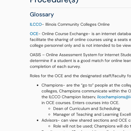
Glossary
ILCCO
- Illinois Community Colleges Online
OCE
- Online Course Exchange- is an internet databa
facilitate the sharing of online courses using a seat
college personnel only and is not intended to be vie
OASIS – Online Assessment System for Internet Student
determine if a student is a good match for online lea
completion of each survey.
Roles for the OCE and the designated staff/faculty for
Champions- are the “go to” people at the colleg
colleges, Champions communicate within the O
the ILCCO Champion listserv,
ilcochampions@ic
in OCE courses. Enters courses into OCE.
Dean of Curriculum and Scheduling
Manager of Teaching and Learning Excel
Advisors- can view shared sections and OCE co
Role will not be used; Champions will do t