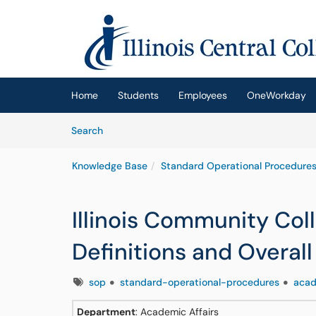
Skip to main content
(opens in a new tab)
Home
Students
Employees
OneWorkday
Skip to Knowledge Base content
Articles
Search
Knowledge Base
Standard Operational Procedures
Illinois Community Col
Definitions and Overal
Tags
sop
standard-operational-procedures
acad
Department
: Academic Affairs