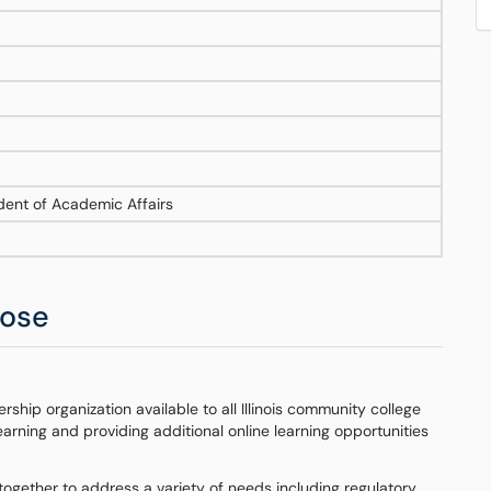
ident of Academic Affairs
pose
ship organization available to all Illinois community college
learning and providing additional online learning opportunities
together to address a variety of needs including regulatory