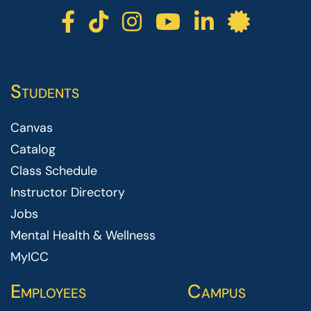
ICC facebook
ICC TikTok
ICC instagr
ICC yout
ICC li
ICC 
Students
Canvas
Catalog
Class Schedule
Instructor Directory
Jobs
Mental Health & Wellness
MyICC
Employees
Campus