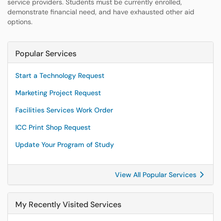
service providers. Students must be currently enrolled,
demonstrate financial need, and have exhausted other aid
options.
Popular Services
Start a Technology Request
Marketing Project Request
Facilities Services Work Order
ICC Print Shop Request
Update Your Program of Study
View All Popular Services
My Recently Visited Services