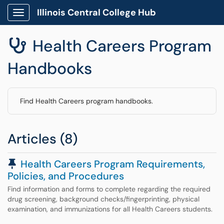
Illinois Central College Hub
Show Applications Menu
Health Careers Program

Handbooks
Find Health Careers program handbooks.
Articles (8)
Pinned Article
Health Careers Program Requirements,
Policies, and Procedures
Find information and forms to complete regarding the required
drug screening, background checks/fingerprinting, physical
examination, and immunizations for all Health Careers students.