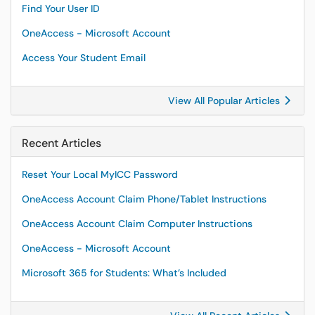
Find Your User ID
OneAccess - Microsoft Account
Access Your Student Email
View All Popular Articles
Recent Articles
Reset Your Local MyICC Password
OneAccess Account Claim Phone/Tablet Instructions
OneAccess Account Claim Computer Instructions
OneAccess - Microsoft Account
Microsoft 365 for Students: What’s Included