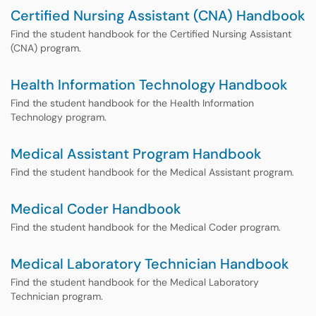
Certified Nursing Assistant (CNA) Handbook
Find the student handbook for the Certified Nursing Assistant
(CNA) program.
Health Information Technology Handbook
Find the student handbook for the Health Information
Technology program.
Medical Assistant Program Handbook
Find the student handbook for the Medical Assistant program.
Medical Coder Handbook
Find the student handbook for the Medical Coder program.
Medical Laboratory Technician Handbook
Find the student handbook for the Medical Laboratory
Technician program.