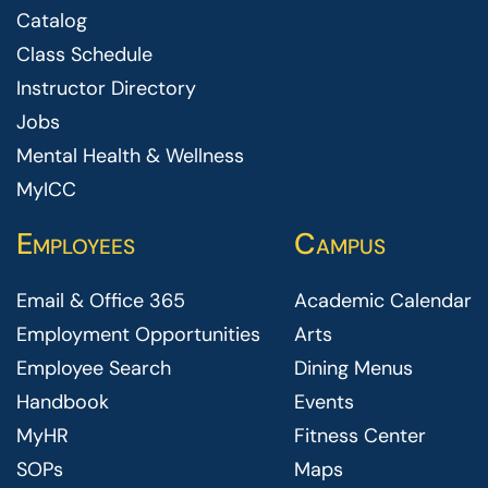
Catalog
Class Schedule
Instructor Directory
Jobs
Mental Health & Wellness
MyICC
Employees
Campus
Email & Office 365
Academic Calendar
Employment Opportunities
Arts
Employee Search
Dining Menus
Handbook
Events
MyHR
Fitness Center
SOPs
Maps