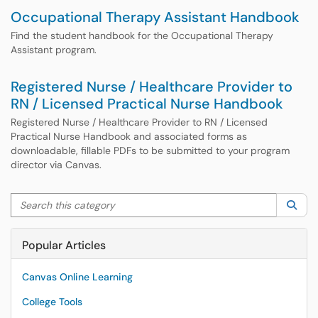
Occupational Therapy Assistant Handbook
Find the student handbook for the Occupational Therapy
Assistant program.
Registered Nurse / Healthcare Provider to
RN / Licensed Practical Nurse Handbook
Registered Nurse / Healthcare Provider to RN / Licensed
Practical Nurse Handbook and associated forms as
downloadable, fillable PDFs to be submitted to your program
director via Canvas.
Search this category
Sea
Popular Articles
Canvas Online Learning
College Tools