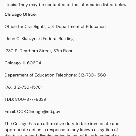
Illinois. They may be contacted at the information listed below:
Chicago Office:
Office for Civil Rights, U.S. Department of Education
John C. Kluczynski Federal Building
230 S. Dearborn Street, 37th Floor
Chicago, IL 60604
Department of Education Telephone: 312-730-1560
FAX: 312-730-1576;
TDD: 800-877-8339
Email: OCR.Chicago@ed.gov
The College has an affirmative duty to take immediate and
appropriate action in response to any known allegation of
disability-based discrimination in any of its educational or