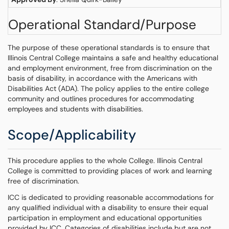
Operational Standard/Purpose
The purpose of these operational standards is to ensure that
Illinois Central College maintains a safe and healthy educational
and employment environment, free from discrimination on the
basis of disability, in accordance with the Americans with
Disabilities Act (ADA). The policy applies to the entire college
community and outlines procedures for accommodating
employees and students with disabilities.
Scope/Applicability
This procedure applies to the whole College. Illinois Central
College is committed to providing places of work and learning
free of discrimination.
ICC is dedicated to providing reasonable accommodations for
any qualified individual with a disability to ensure their equal
participation in employment and educational opportunities
provided by ICC. Categories of disabilities include but are not