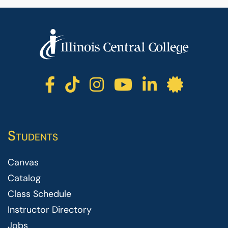
ICC facebook
ICC TikTok
ICC instagr
ICC yout
ICC li
ICC 
Students
Canvas
Catalog
Class Schedule
Instructor Directory
Jobs