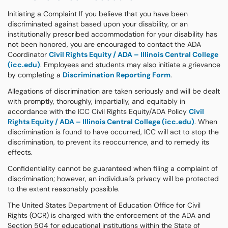
Initiating a Complaint If you believe that you have been
discriminated against based upon your disability, or an
institutionally prescribed accommodation for your disability has
not been honored, you are encouraged to contact the ADA
Coordinator
Civil Rights Equity / ADA – Illinois Central College
(icc.edu)
. Employees and students may also initiate a grievance
by completing a
Discrimination Reporting Form
.
Allegations of discrimination are taken seriously and will be dealt
with promptly, thoroughly, impartially, and equitably in
accordance with the ICC Civil Rights Equity/ADA Policy
Civil
Rights Equity / ADA – Illinois Central College (icc.edu)
. When
discrimination is found to have occurred, ICC will act to stop the
discrimination, to prevent its reoccurrence, and to remedy its
effects.
Confidentiality cannot be guaranteed when filing a complaint of
discrimination; however, an individual's privacy will be protected
to the extent reasonably possible.
The United States Department of Education Office for Civil
Rights (OCR) is charged with the enforcement of the ADA and
Section 504 for educational institutions within the State of