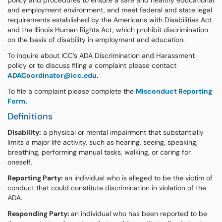
policy and procedures to ensure a safe and healthy educational
and employment environment, and meet federal and state legal
requirements established by the Americans with Disabilities Act
and the Illinois Human Rights Act, which prohibit discrimination
on the basis of disability in employment and education.
To inquire about ICC’s ADA Discrimination and Harassment
policy or to discuss filing a complaint please contact
ADACoordinator@icc.edu
.
To file a complaint please complete the
Misconduct Reporting
Form
.
Definitions
Disability:
a physical or mental impairment that substantially
limits a major life activity, such as hearing, seeing, speaking,
breathing, performing manual tasks, walking, or caring for
oneself.
Reporting Party:
an individual who is alleged to be the victim of
conduct that could constitute discrimination in violation of the
ADA.
Responding Party:
an individual who has been reported to be