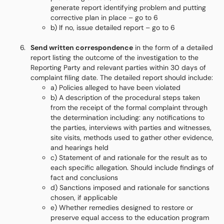
generate report identifying problem and putting
corrective plan in place – go to 6
b) If no, issue detailed report – go to 6
Send written correspondence
in the form of a detailed
report listing the outcome of the investigation to the
Reporting Party and relevant parties within 30 days of
complaint filing date. The detailed report should include:
a) Policies alleged to have been violated
b) A description of the procedural steps taken
from the receipt of the formal complaint through
the determination including: any notifications to
the parties, interviews with parties and witnesses,
site visits, methods used to gather other evidence,
and hearings held
c) Statement of and rationale for the result as to
each specific allegation. Should include findings of
fact and conclusions
d) Sanctions imposed and rationale for sanctions
chosen, if applicable
e) Whether remedies designed to restore or
preserve equal access to the education program