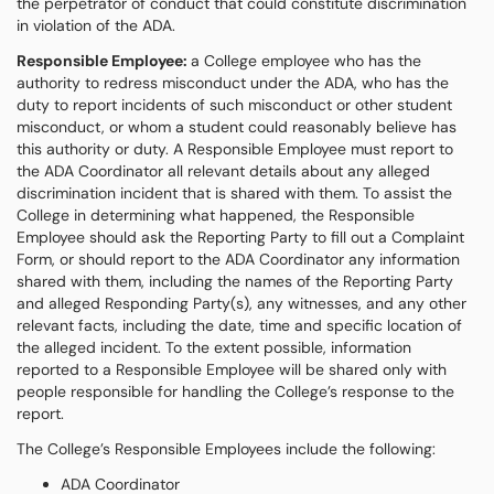
the perpetrator of conduct that could constitute discrimination
in violation of the ADA.
Responsible Employee:
a College employee who has the
authority to redress misconduct under the ADA, who has the
duty to report incidents of such misconduct or other student
misconduct, or whom a student could reasonably believe has
this authority or duty. A Responsible Employee must report to
the ADA Coordinator all relevant details about any alleged
discrimination incident that is shared with them. To assist the
College in determining what happened, the Responsible
Employee should ask the Reporting Party to fill out a Complaint
Form, or should report to the ADA Coordinator any information
shared with them, including the names of the Reporting Party
and alleged Responding Party(s), any witnesses, and any other
relevant facts, including the date, time and specific location of
the alleged incident. To the extent possible, information
reported to a Responsible Employee will be shared only with
people responsible for handling the College’s response to the
report.
The College’s Responsible Employees include the following:
ADA Coordinator