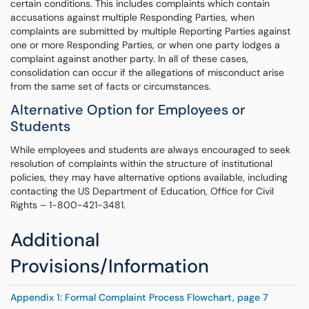
certain conditions. This includes complaints which contain
accusations against multiple Responding Parties, when
complaints are submitted by multiple Reporting Parties against
one or more Responding Parties, or when one party lodges a
complaint against another party. In all of these cases,
consolidation can occur if the allegations of misconduct arise
from the same set of facts or circumstances.
Alternative Option for Employees or
Students
While employees and students are always encouraged to seek
resolution of complaints within the structure of institutional
policies, they may have alternative options available, including
contacting the US Department of Education, Office for Civil
Rights – 1-800-421-3481.
Additional
Provisions/Information
Appendix 1: Formal Complaint Process Flowchart, page 7