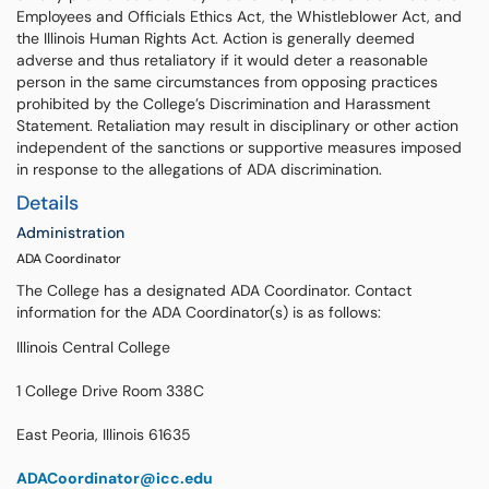
Employees and Officials Ethics Act, the Whistleblower Act, and
the Illinois Human Rights Act. Action is generally deemed
adverse and thus retaliatory if it would deter a reasonable
person in the same circumstances from opposing practices
prohibited by the College’s Discrimination and Harassment
Statement. Retaliation may result in disciplinary or other action
independent of the sanctions or supportive measures imposed
in response to the allegations of ADA discrimination.
Details
Administration
ADA Coordinator
The College has a designated ADA Coordinator. Contact
information for the ADA Coordinator(s) is as follows:
Illinois Central College
1 College Drive Room 338C
East Peoria, Illinois 61635
ADACoordinator@icc.edu