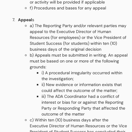
or activity will be provided if applicable
f) Procedures and bases for any appeal
Appeal
s
a) The Reporting Party and/or relevant parties may
appeal to the Executive Director of Human
Resources (for employees) or the Vice President of
Student Success (for students) within ten (10)
business days of the original decision
b) Appeals must be submitted in writing. An appeal
must be based on one or more of the following
grounds:
i) A procedural irregularity occurred within
the investigation;
ii) New evidence or information exists that
could affect the outcome of the matter;
iii) The ADA Coordinator had a conflict of
interest or bias for or against the Reporting
Party or Responding Party that affected the
outcome of the matter
c) Within ten (10) business days after the
Executive Director of Human Resources or the Vice
President of Student Success has concluded their