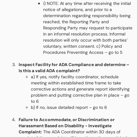
i) NOTE: At any time after receiving the initial
notice of allegations, and prior to a
determination regarding responsibility being
reached, the Reporting Party and
Responding Party may request to participate
in an informal resolution process. Informal
resolution will only occur with both parties’
voluntary, written consent. c) Policy and
Procedures Preventing Access – go to 5
Inspect Facility for ADA Compliance and determine –
Is this a valid ADA complaint?
a) If yes, notify facility coordinator, schedule
meeting within established time frame to take
corrective actions and generate report identifying
problem and putting corrective plan in place – go
to 6
b) If no, issue detailed report – go to 6
Failure to Accommodate, or Discrimination or
Harassment Based on Disability - Investigate
Complaint:
The ADA Coordinator within 30 days of