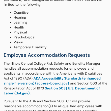
limited to, the following:
Cognitive
Hearing
Learning
Health
Physical
Psychological
Vision
Temporary Disability
Employee Accommodation Requests
The Illinois Central College Risk Safety and Benefits Manager
handles all accommodation requests for employees and
applicants in accordance with the Americans with Disabilities
Act of 1990 (ADA)
ADA Accessibility Standards (enhanced
single file version) (access-board.gov)
and Section 503 of the
Rehabilitation Act of 1973
Section 503 | U.S. Department of
Labor (dol.gov).
Pursuant to the ADA and Section 503, ICC will provide
reasonable accommodation(s) to all qualified employees with