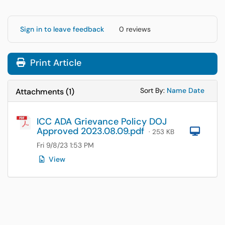
Sign in to leave feedback
0 reviews
Print Article
Sort Attachments
Sort Attac
Sort By:
Name
Date
Attachments
(
1
)
ICC ADA Grievance Policy DOJ
Approved 2023.08.09.pdf
Com
· 253 KB
Fri 9/8/23 1:53 PM
View