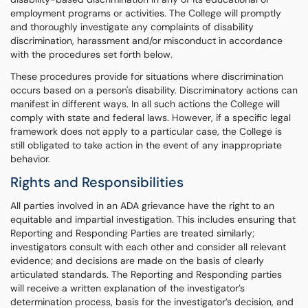
employment programs or activities. The College will promptly
and thoroughly investigate any complaints of disability
discrimination, harassment and/or misconduct in accordance
with the procedures set forth below.
These procedures provide for situations where discrimination
occurs based on a person's disability. Discriminatory actions can
manifest in different ways. In all such actions the College will
comply with state and federal laws. However, if a specific legal
framework does not apply to a particular case, the College is
still obligated to take action in the event of any inappropriate
behavior.
Rights and Responsibilities
All parties involved in an ADA grievance have the right to an
equitable and impartial investigation. This includes ensuring that
Reporting and Responding Parties are treated similarly;
investigators consult with each other and consider all relevant
evidence; and decisions are made on the basis of clearly
articulated standards. The Reporting and Responding parties
will receive a written explanation of the investigator’s
determination process, basis for the investigator’s decision, and