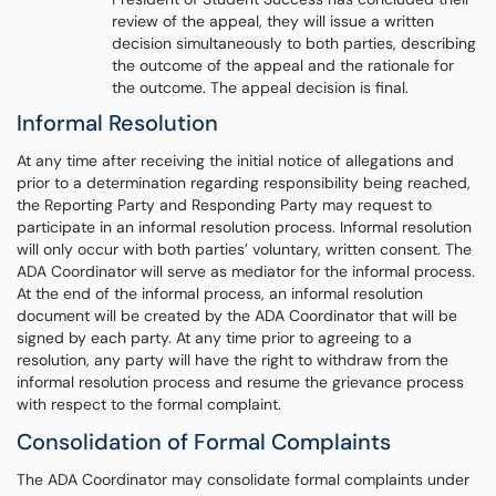
review of the appeal, they will issue a written
decision simultaneously to both parties, describing
the outcome of the appeal and the rationale for
the outcome. The appeal decision is final.
Informal Resolution
At any time after receiving the initial notice of allegations and
prior to a determination regarding responsibility being reached,
the Reporting Party and Responding Party may request to
participate in an informal resolution process. Informal resolution
will only occur with both parties’ voluntary, written consent. The
ADA Coordinator will serve as mediator for the informal process.
At the end of the informal process, an informal resolution
document will be created by the ADA Coordinator that will be
signed by each party. At any time prior to agreeing to a
resolution, any party will have the right to withdraw from the
informal resolution process and resume the grievance process
with respect to the formal complaint.
Consolidation of Formal Complaints
The ADA Coordinator may consolidate formal complaints under