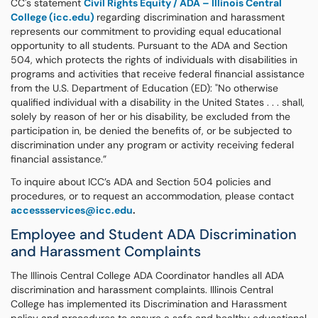
CC's statement
Civil Rights Equity / ADA – Illinois Central
College (icc.edu)
regarding discrimination and harassment
represents our commitment to providing equal educational
opportunity to all students. Pursuant to the ADA and Section
504, which protects the rights of individuals with disabilities in
programs and activities that receive federal financial assistance
from the U.S. Department of Education (ED): "No otherwise
qualified individual with a disability in the United States . . . shall,
solely by reason of her or his disability, be excluded from the
participation in, be denied the benefits of, or be subjected to
discrimination under any program or activity receiving federal
financial assistance.”
To inquire about ICC’s ADA and Section 504 policies and
procedures, or to request an accommodation, please contact
accessservices@icc.edu
.
Employee and Student ADA Discrimination
and Harassment Complaints
The Illinois Central College ADA Coordinator handles all ADA
discrimination and harassment complaints. Illinois Central
College has implemented its Discrimination and Harassment