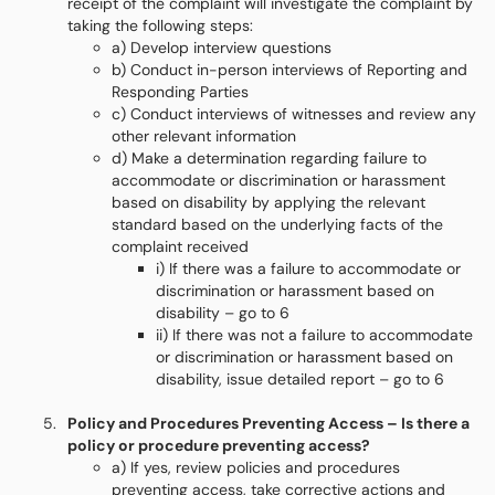
receipt of the complaint will investigate the complaint by
taking the following steps:
a) Develop interview questions
b) Conduct in-person interviews of Reporting and
Responding Parties
c) Conduct interviews of witnesses and review any
other relevant information
d) Make a determination regarding failure to
accommodate or discrimination or harassment
based on disability by applying the relevant
standard based on the underlying facts of the
complaint received
i) If there was a failure to accommodate or
discrimination or harassment based on
disability – go to 6
ii) If there was not a failure to accommodate
or discrimination or harassment based on
disability, issue detailed report – go to 6
Policy and Procedures Preventing Access – Is there a
policy or procedure preventing access?
a) If yes, review policies and procedures
preventing access, take corrective actions and