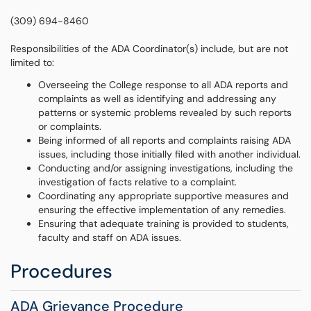
(309) 694-8460
Responsibilities of the ADA Coordinator(s) include, but are not
limited to:
Overseeing the College response to all ADA reports and
complaints as well as identifying and addressing any
patterns or systemic problems revealed by such reports
or complaints.
Being informed of all reports and complaints raising ADA
issues, including those initially filed with another individual.
Conducting and/or assigning investigations, including the
investigation of facts relative to a complaint.
Coordinating any appropriate supportive measures and
ensuring the effective implementation of any remedies.
Ensuring that adequate training is provided to students,
faculty and staff on ADA issues.
Procedures
ADA Grievance Procedure