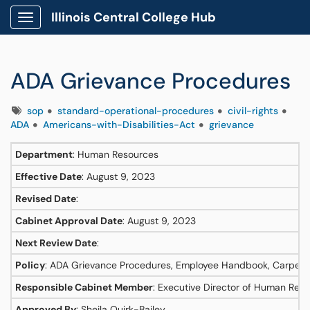
Illinois Central College Hub
Show Applications Menu
ADA Grievance Procedures
Tags
sop
standard-operational-procedures
civil-rights
ADA
Americans-with-Disabilities-Act
grievance
Department
: Human Resources
Effective Date
: August 9, 2023
Revised Date
:
Cabinet Approval Date
: August 9, 2023
Next Review Date
:
Policy
: ADA Grievance Procedures, Employee Handbook, Carpenter
Responsible Cabinet Member
: Executive Director of Human Res
Approved By
: Sheila Quirk-Bailey