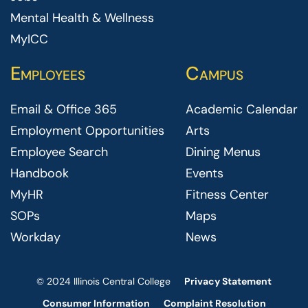
Mental Health & Wellness
MyICC
Employees
Campus
Email & Office 365
Academic Calendar
Employment Opportunities
Arts
Employee Search
Dining Menus
Handbook
Events
MyHR
Fitness Center
SOPs
Maps
Workday
News
© 2024 Illinois Central College
Privacy Statement
Consumer Information
Complaint Resolution