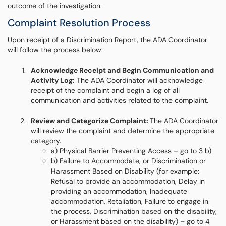
outcome of the investigation.
Complaint Resolution Process
Upon receipt of a Discrimination Report, the ADA Coordinator
will follow the process below:
Acknowledge Receipt and Begin Communication and
Activity Log:
The ADA Coordinator will acknowledge
receipt of the complaint and begin a log of all
communication and activities related to the complaint.
Review and Categorize Complaint:
The ADA Coordinator
will review the complaint and determine the appropriate
category.
a) Physical Barrier Preventing Access – go to 3 b)
b) Failure to Accommodate, or Discrimination or
Harassment Based on Disability (for example:
Refusal to provide an accommodation, Delay in
providing an accommodation, Inadequate
accommodation, Retaliation, Failure to engage in
the process, Discrimination based on the disability,
or Harassment based on the disability) – go to 4