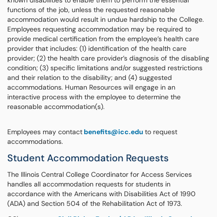
known disabilities to enable them to perform the essential
functions of the job, unless the requested reasonable
accommodation would result in undue hardship to the College.
Employees requesting accommodation may be required to
provide medical certification from the employee’s health care
provider that includes: (1) identification of the health care
provider; (2) the health care provider’s diagnosis of the disabling
condition; (3) specific limitations and/or suggested restrictions
and their relation to the disability; and (4) suggested
accommodations. Human Resources will engage in an
interactive process with the employee to determine the
reasonable accommodation(s).
Employees may contact
benefits@icc.edu
to request
accommodations.
Student Accommodation Requests
The Illinois Central College Coordinator for Access Services
handles all accommodation requests for students in
accordance with the Americans with Disabilities Act of 1990
(ADA) and Section 504 of the Rehabilitation Act of 1973.