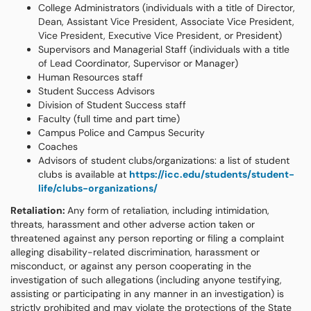
College Administrators (individuals with a title of Director,
Dean, Assistant Vice President, Associate Vice President,
Vice President, Executive Vice President, or President)
Supervisors and Managerial Staff (individuals with a title
of Lead Coordinator, Supervisor or Manager)
Human Resources staff
Student Success Advisors
Division of Student Success staff
Faculty (full time and part time)
Campus Police and Campus Security
Coaches
Advisors of student clubs/organizations: a list of student
clubs is available at
https://icc.edu/students/student-
life/clubs-organizations/
Retaliation:
Any form of retaliation, including intimidation,
threats, harassment and other adverse action taken or
threatened against any person reporting or filing a complaint
alleging disability-related discrimination, harassment or
misconduct, or against any person cooperating in the
investigation of such allegations (including anyone testifying,
assisting or participating in any manner in an investigation) is
strictly prohibited and may violate the protections of the State