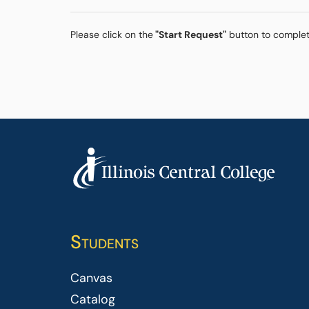
Please click on the
"Start Request"
button to complet
Students
Canvas
Catalog