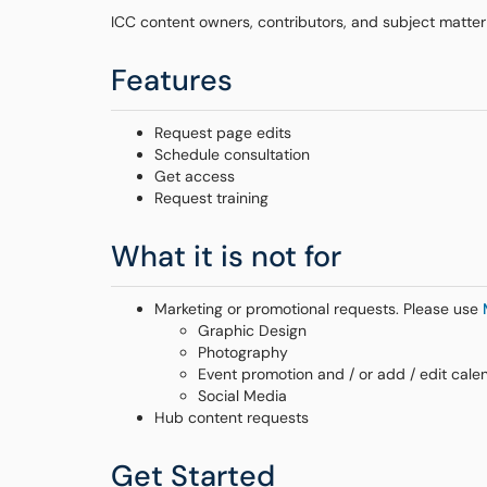
ICC content owners, contributors, and subject matter
Features
Request page edits
Schedule consultation
Get access
Request training
What it is not for
Marketing or promotional requests. Please use
Graphic Design
Photography
Event promotion and / or add / edit cale
Social Media
Hub content requests
Get Started