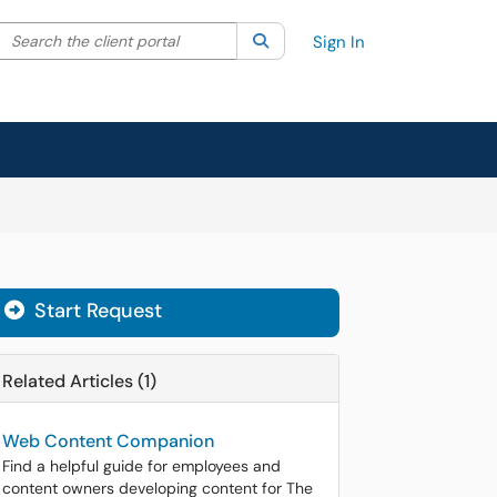
Search the client portal
lter your search by category. Current category:
Search
All
Sign In
Start Request
Related Articles (1)
Web Content Companion
Find a helpful guide for employees and
content owners developing content for The