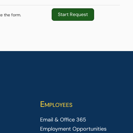
Start Request
e the form.
Employees
Email & Office 365
Employment Opportunities