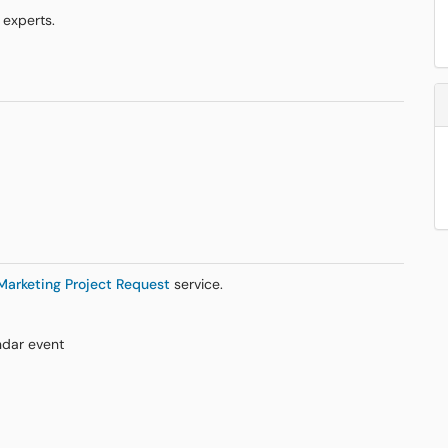
 experts.
Marketing Project Request
service.
ndar event