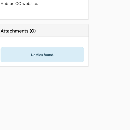
Hub or ICC website.
Attachments
(
0
)
No files found.