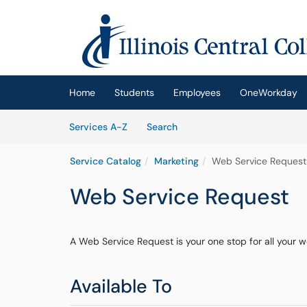
Skip to main content
(opens in a new tab)
Home
Students
Employees
OneWorkday
Skip to Services content
Services
Services A-Z
Search
Service Catalog
Marketing
Web Service Request
Web Service Request
A Web Service Request is your one stop for all your 
Available To