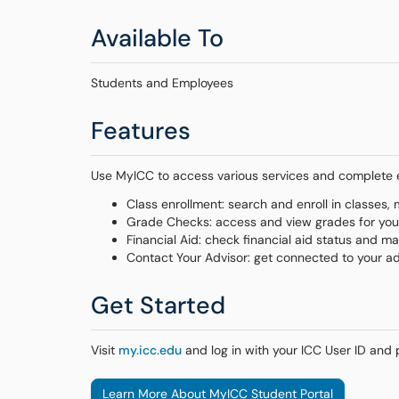
Available To
Students and Employees
Features
Use MyICC to access various services and complete es
Class enrollment: search and enroll in classes
Grade Checks: access and view grades for yo
Financial Aid: check financial aid status and 
Contact Your Advisor: get connected to your a
Get Started
Visit
my.icc.edu
and log in with your ICC User ID and
Learn More About MyICC Student Portal