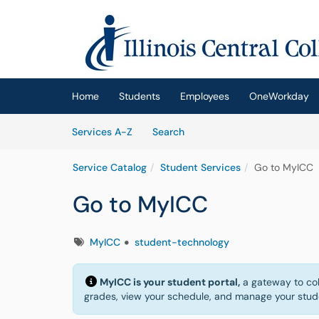
Skip to main content
(opens in a new tab)
Home
Students
Employees
OneWorkday
Skip to Services content
Services
Services A-Z
Search
Service Catalog
Student Services
Go to MyICC
Go to MyICC
Tags
MyICC
student-technology
MyICC is your student portal,
a gateway to coll
grades, view your schedule, and manage your studen