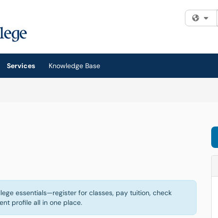
Fi
Services
Knowledge Base
ege essentials—register for classes, pay tuition, check
t profile all in one place.