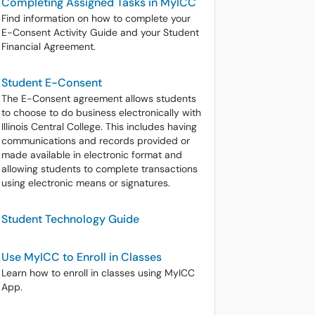
Completing Assigned Tasks in MyICC
Find information on how to complete your
E-Consent Activity Guide and your Student
Financial Agreement.
Student E-Consent
The E-Consent agreement allows students
to choose to do business electronically with
Illinois Central College. This includes having
communications and records provided or
made available in electronic format and
allowing students to complete transactions
using electronic means or signatures.
Student Technology Guide
Use MyICC to Enroll in Classes
Learn how to enroll in classes using MyICC
App.