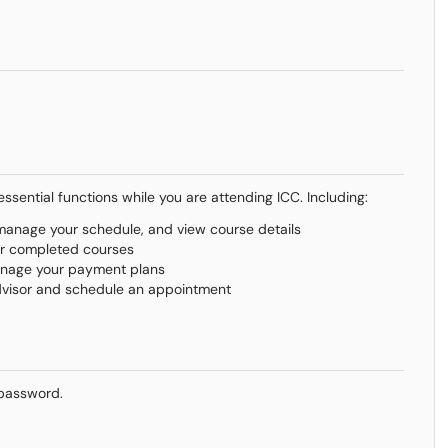
sential functions while you are attending ICC. Including:
, manage your schedule, and view course details
ur completed courses
manage your payment plans
dvisor and schedule an appointment
 password.