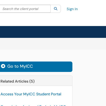
Search the client portal
lter your search by category. Current category:
Search
All
Sign In
Go to MyICC
Related Articles (5)
Access Your MyICC Student Portal