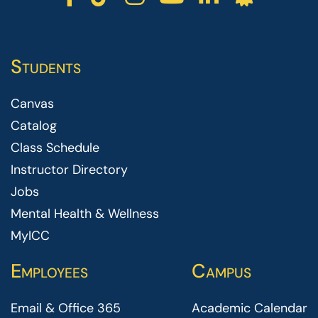
Students
Canvas
Catalog
Class Schedule
Instructor Directory
Jobs
Mental Health & Wellness
MyICC
Employees
Campus
Email & Office 365
Academic Calendar