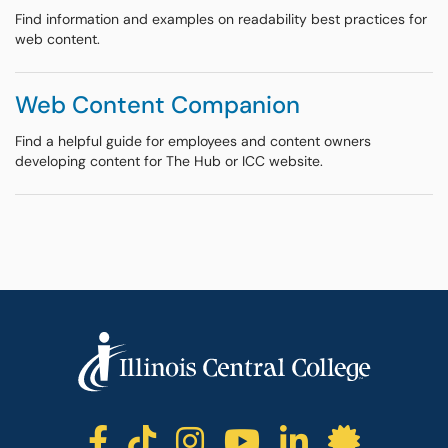
Find information and examples on readability best practices for
web content.
Web Content Companion
Find a helpful guide for employees and content owners
developing content for The Hub or ICC website.
ICC facebook
ICC TikTok
ICC instagr
ICC yout
ICC li
ICC 