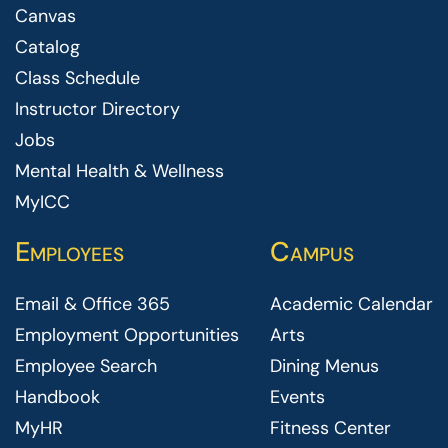
Canvas
Catalog
Class Schedule
Instructor Directory
Jobs
Mental Health & Wellness
MyICC
Employees
Campus
Email & Office 365
Academic Calendar
Employment Opportunities
Arts
Employee Search
Dining Menus
Handbook
Events
MyHR
Fitness Center