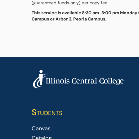
(guaranteed funds only) per copy fee.
This service is available 8:30 am-3:00 pm Monday t
Campus or Arbor 2, Peoria Campus
.
Students
Canvas
Catalog