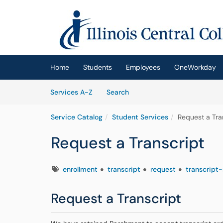
Skip to main content
(opens in a new tab)
Home
Students
Employees
OneWorkday
Skip to Services content
Services
Services A-Z
Search
Service Catalog
Student Services
Request a Tra
Request a Transcript
Tags
enrollment
transcript
request
transcript
Request a Transcript