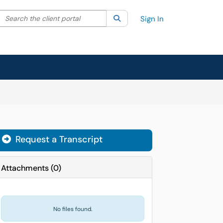
Search the client portal
lter your search by category. Current category:
Search
All
Sign In
Request a Transcript
Attachments
(
0
)
No files found.