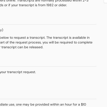
rs online. Transcripts are normally processed within 2-3
or if your transcript is from 1982 or older.
y)
elow to request a transcript. The transcript is available in
part of the request process, you will be required to complete
r transcript can be released.
your transcript request.
ediate use, one may be provided within an hour for a $10