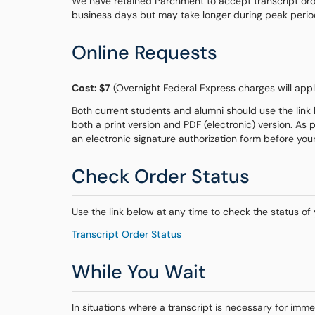
We have retained Parchment to accept transcript orde
business days but may take longer during peak periods 
Online Requests
Cost: $7
(Overnight Federal Express charges will appl
Both current students and alumni should use the link b
both a print version and PDF (electronic) version. As 
an electronic signature authorization form before you
Check Order Status
Use the link below at any time to check the status of 
Transcript Order Status
While You Wait
In situations where a transcript is necessary for imm