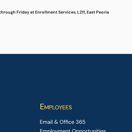
hrough Friday at Enrollment Services, L211, East Peoria
Employees
Email & Office 365
Employment Opportunities