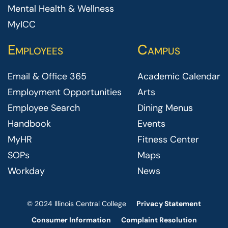
Mental Health & Wellness
MyICC
Employees
Campus
Email & Office 365
Academic Calendar
Employment Opportunities
Arts
Employee Search
Dining Menus
Handbook
Events
MyHR
Fitness Center
SOPs
Maps
Workday
News
© 2024 Illinois Central College
Privacy Statement
Consumer Information
Complaint Resolution