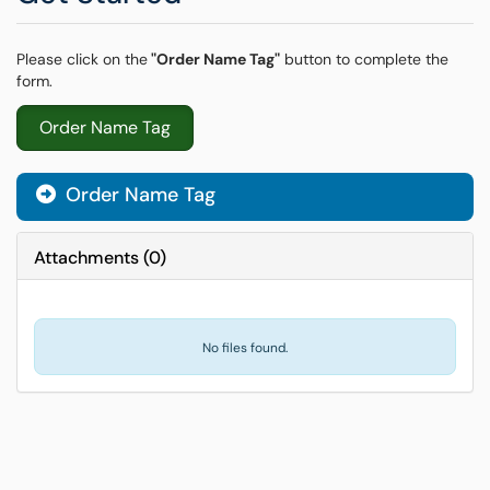
Please click on the
"Order Name Tag"
button to complete the
form.
Order Name Tag
Order Name Tag
Attachments
(
0
)
No files found.