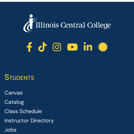
ICC facebook
ICC TikTok
ICC instagr
ICC yout
ICC li
ICC 
Students
Canvas
Catalog
Class Schedule
Instructor Directory
Jobs