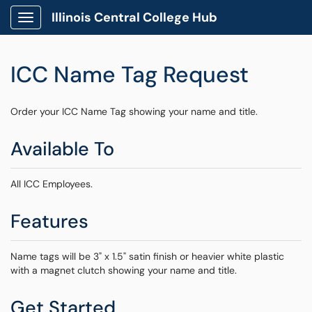
Illinois Central College Hub
Show Applications Menu
ICC Name Tag Request
Order your ICC Name Tag showing your name and title.
Available To
All ICC Employees.
Features
Name tags will be 3" x 1.5" satin finish or heavier white plastic
with a magnet clutch showing your name and title.
Get Started