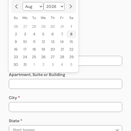
Citizenship Status
Required
Citizenship Status
US Citizen
Su
Mo
Tu
We
Th
Fr
Sa
Legal Permanent Resident
26
27
28
29
30
31
1
Naturalized
2
3
4
5
6
7
8
Other
9
10
11
12
13
14
15
16
17
18
19
20
21
22
Street Address
23
24
25
26
27
28
29
30
31
1
2
3
4
5
Apartment, Suite or Building
City
State
Start typing...