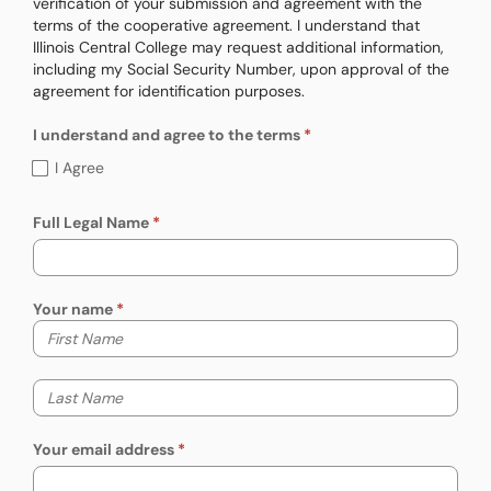
verification of your submission and agreement with the
terms of the cooperative agreement. I understand that
Illinois Central College may request additional information,
including my Social Security Number, upon approval of the
agreement for identification purposes.
I understand and agree to the terms
I understand and agree to the terms (requ
I Agree
Full Legal Name
Your name
Your first name
Your last name
Your email address