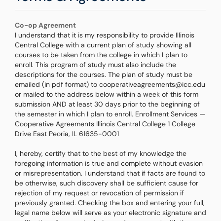
Co-op Agreement
I understand that it is my responsibility to provide Illinois
Central College with a current plan of study showing all
courses to be taken from the college in which I plan to
enroll. This program of study must also include the
descriptions for the courses. The plan of study must be
emailed (in pdf format) to cooperativeagreements@icc.edu
or mailed to the address below within a week of this form
submission AND at least 30 days prior to the beginning of
the semester in which I plan to enroll. Enrollment Services —
Cooperative Agreements Illinois Central College 1 College
Drive East Peoria, IL 61635-0001
I, hereby, certify that to the best of my knowledge the
foregoing information is true and complete without evasion
or misrepresentation. I understand that if facts are found to
be otherwise, such discovery shall be sufficient cause for
rejection of my request or revocation of permission if
previously granted. Checking the box and entering your full,
legal name below will serve as your electronic signature and