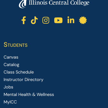
ICC facebook
ICC TikTok
ICC instagr
ICC yout
ICC li
ICC 
Students
Canvas
Catalog
Class Schedule
Instructor Directory
Jobs
Mental Health & Wellness
MyICC