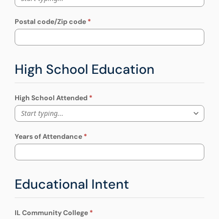
Postal code/Zip code
High School Education
High School Attended
Start typing...
Years of Attendance
Educational Intent
IL Community College