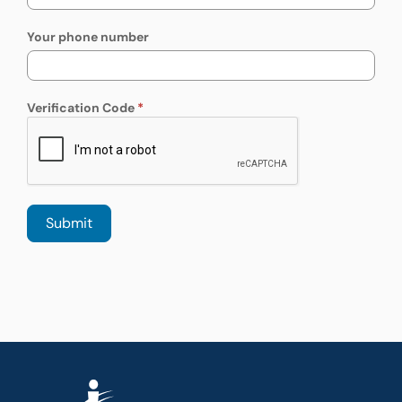
Your phone number
Verification Code