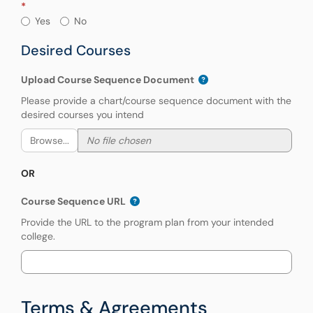
Have you previously applied for partial tui
Yes
No
Desired Courses
Upload Course Sequence Document
Please provide a chart/course sequence document with the
desired courses you intend
Browse...
OR
Course Sequence URL
Provide the URL to the program plan from your intended
college.
Terms & Agreements