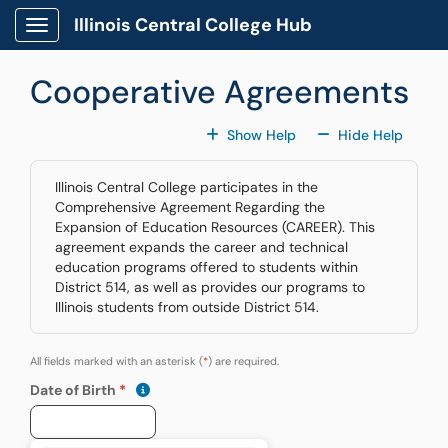
Skip to main content
Illinois Central College Hub
Show Applications Menu
Cooperative Agreements
For All Fields
For All
Show Help
Hide Help
Illinois Central College participates in the
Comprehensive Agreement Regarding the
Expansion of Education Resources (CAREER). This
agreement expands the career and technical
education programs offered to students within
District 514, as well as provides our programs to
Illinois students from outside District 514.
All fields marked with an asterisk (
*
) are required.
(mm/dd/yyyy)
Show date format and keyboard instructions
Date of Birth