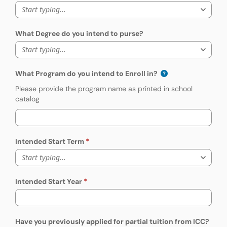
Start typing...
What Degree do you intend to purse?
Start typing...
What Program do you intend to Enroll in?
Please provide the program name as printed in school
catalog
Intended Start Term
Start typing...
Intended Start Year
Have you previously applied for partial tuition from ICC?