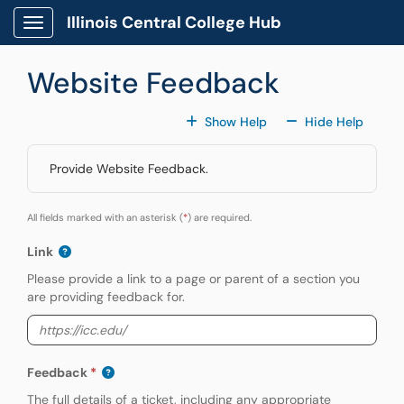
Skip to main content
Illinois Central College Hub
Show Applications Menu
Website Feedback
For All Fields
For All
Show Help
Hide Help
Provide Website Feedback.
All fields marked with an asterisk (
*
) are required.
Link
Please provide a link to a page or parent of a section you
are providing feedback for.
Feedback
The full details of a ticket, including any appropriate