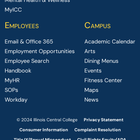
Mental Health & Wellness
MyICC
Employees
Campus
Email & Office 365
Academic Calendar
Employment Opportunities
Arts
Employee Search
Dining Menus
Handbook
Events
MyHR
Fitness Center
SOPs
Maps
Workday
News
© 2024 Illinois Central College
Privacy Statement
Consumer Information
Complaint Resolution
Title IX/Sexual Misconduct
Civil Rights Equity/ADA