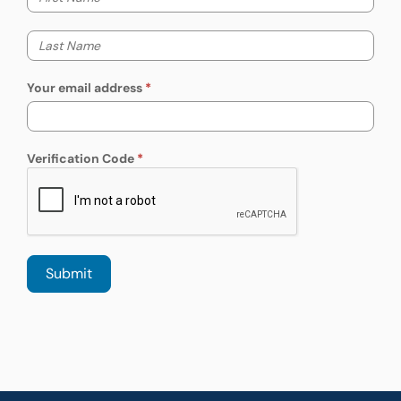
Your last name
Your email address
Verification Code