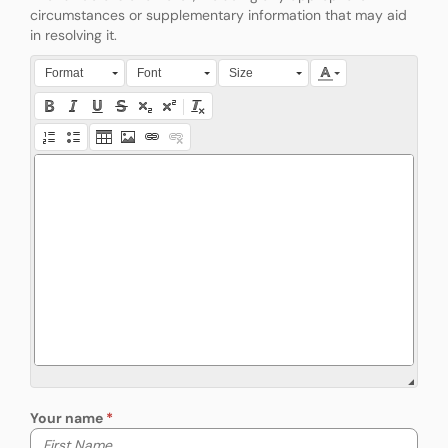
circumstances or supplementary information that may aid
in resolving it.
Press Alt + 0 within the editor to access accessibility instruction
Format
Font
Size
Your name
Your first name