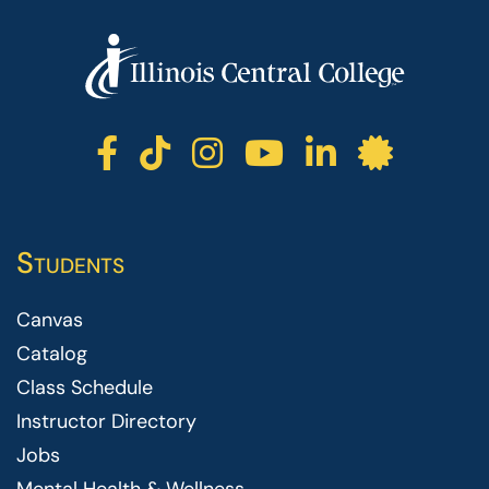
ICC facebook
ICC TikTok
ICC instagr
ICC yout
ICC li
ICC 
Students
Canvas
Catalog
Class Schedule
Instructor Directory
Jobs