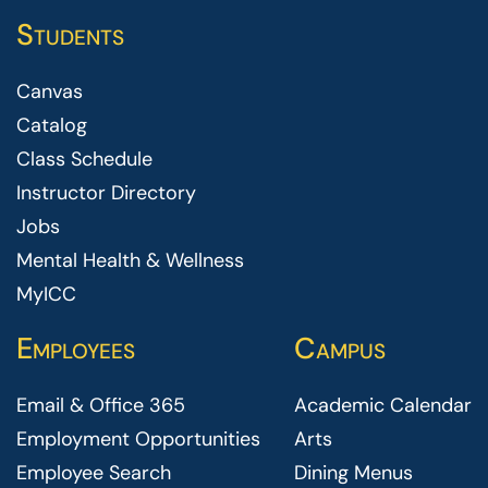
Students
Canvas
Catalog
Class Schedule
Instructor Directory
Jobs
Mental Health & Wellness
MyICC
Employees
Campus
Email & Office 365
Academic Calendar
Employment Opportunities
Arts
Employee Search
Dining Menus