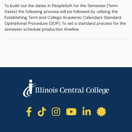
To build out the dates in PeopleSoft for the Semester (Term
Dates) the following process will be followed by utilizing the
Establishing Term and College Academic Calendars Standard
Operational Procedure (SOP). To set a standard process for the
semester schedule production timeline.
ICC facebook
ICC TikTok
ICC instagr
ICC yout
ICC li
ICC 