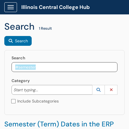
Illinois Central College Hub
Show Applications Menu
Search
1 Result
Search
Search
Category
Start typing to lookup. Use the UP and DOWN arrow k
Lookup Catego
(opens in a ne
Clear C
Start typing...
Include Subcategories
Semester (Term) Dates in the ERP