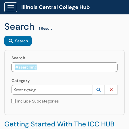
Illinois Central College Hub
Show Applications Menu
Search
1 Result
Search
Search
Category
Start typing to lookup. Use the UP and DOWN arrow k
Lookup Catego
(opens in a ne
Clear C
Start typing...
Include Subcategories
Getting Started With The ICC HUB