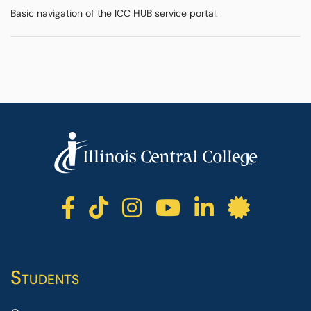
Basic navigation of the ICC HUB service portal.
ICC facebook
ICC TikTok
ICC instagr
ICC yout
ICC li
ICC 
Students