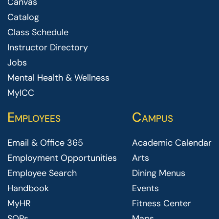
Canvas
Catalog
Class Schedule
Instructor Directory
Jobs
Mental Health & Wellness
MyICC
Employees
Campus
Email & Office 365
Academic Calendar
Employment Opportunities
Arts
Employee Search
Dining Menus
Handbook
Events
MyHR
Fitness Center
SOPs
Maps