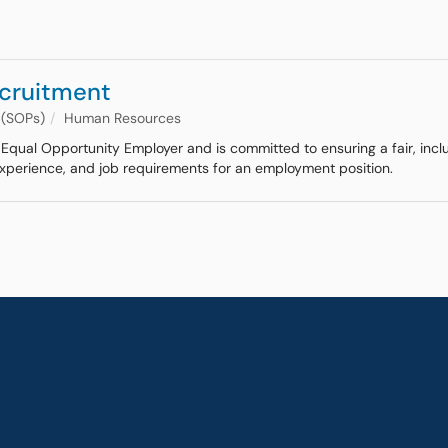
ecruitment
 (SOPs)
Human Resources
an Equal Opportunity Employer and is committed to ensuring a fair, inc
 experience, and job requirements for an employment position.