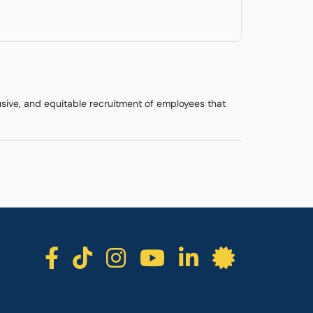
lusive, and equitable recruitment of employees that
ICC facebook
ICC TikTok
ICC instagra
ICC youtu
ICC lin
ICC l