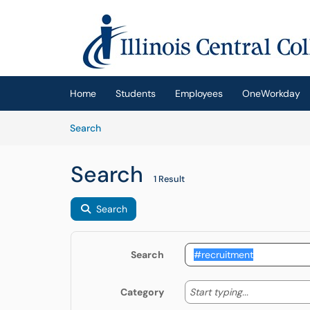
Skip to main content
(opens in a new tab)
Home
Students
Employees
OneWorkday
Skip to Knowledge Base content
Articles
Search
Search
1 Result
Search
Search
Start typing
Start typing...
Category