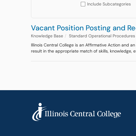
Include Subcategories
Vacant Position Posting and R
Knowledge Base
Standard Operational Procedures
Illinois Central College is an Affirmative Action and 
result in the appropriate match of skills, knowledge,