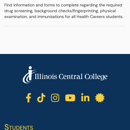
Find information and forms to complete regarding the required
drug screening, background checks/fingerprinting, physical
examination, and immunizations for all Health Careers students.
ICC facebook
ICC TikTok
ICC instagr
ICC yout
ICC li
ICC 
Students