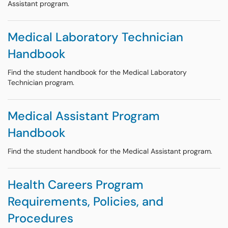
Assistant program.
Medical Laboratory Technician
Handbook
Find the student handbook for the Medical Laboratory
Technician program.
Medical Assistant Program
Handbook
Find the student handbook for the Medical Assistant program.
Health Careers Program
Requirements, Policies, and
Procedures