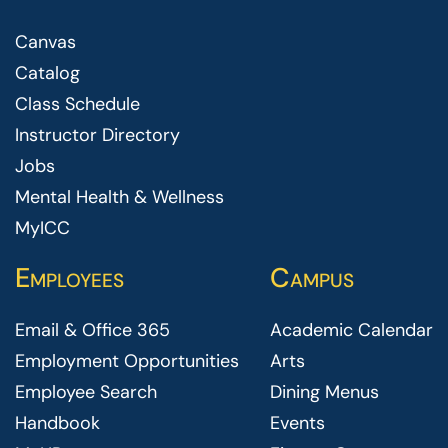
Canvas
Catalog
Class Schedule
Instructor Directory
Jobs
Mental Health & Wellness
MyICC
Employees
Campus
Email & Office 365
Academic Calendar
Employment Opportunities
Arts
Employee Search
Dining Menus
Handbook
Events