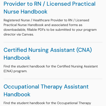
Provider to RN / Licensed Practical
Nurse Handbook
Registered Nurse / Healthcare Provider to RN / Licensed
Practical Nurse Handbook and associated forms as
downloadable, fillable PDFs to be submitted to your program
director via Canvas.
Certified Nursing Assistant (CNA)
Handbook
Find the student handbook for the Certified Nursing Assistant
(CNA) program.
Occupational Therapy Assistant
Handbook
Find the student handbook for the Occupational Therapy