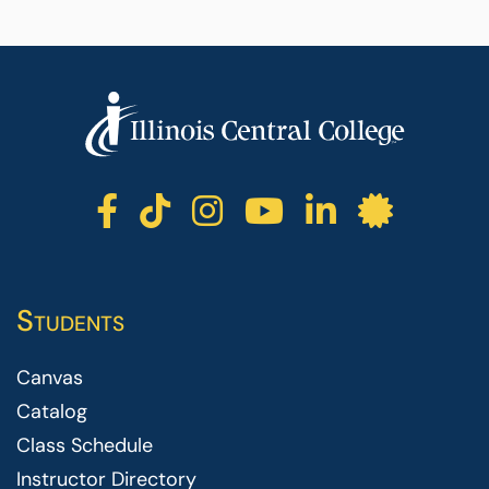
ICC facebook
ICC TikTok
ICC instagr
ICC yout
ICC li
ICC 
Students
Canvas
Catalog
Class Schedule
Instructor Directory