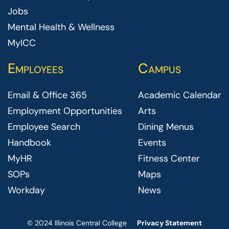
Jobs
Mental Health & Wellness
MyICC
Employees
Campus
Email & Office 365
Academic Calendar
Employment Opportunities
Arts
Employee Search
Dining Menus
Handbook
Events
MyHR
Fitness Center
SOPs
Maps
Workday
News
© 2024 Illinois Central College
Privacy Statement