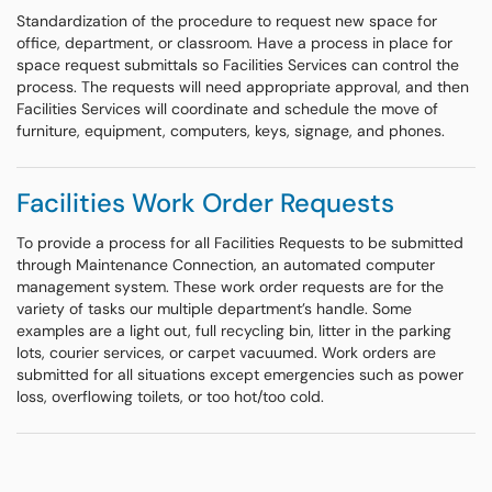
Standardization of the procedure to request new space for
office, department, or classroom. Have a process in place for
space request submittals so Facilities Services can control the
process. The requests will need appropriate approval, and then
Facilities Services will coordinate and schedule the move of
furniture, equipment, computers, keys, signage, and phones.
Facilities Work Order Requests
To provide a process for all Facilities Requests to be submitted
through Maintenance Connection, an automated computer
management system. These work order requests are for the
variety of tasks our multiple department’s handle. Some
examples are a light out, full recycling bin, litter in the parking
lots, courier services, or carpet vacuumed. Work orders are
submitted for all situations except emergencies such as power
loss, overflowing toilets, or too hot/too cold.