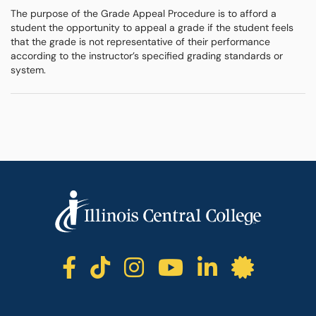
The purpose of the Grade Appeal Procedure is to afford a
student the opportunity to appeal a grade if the student feels
that the grade is not representative of their performance
according to the instructor’s specified grading standards or
system.
ICC facebook
ICC TikTok
ICC instagr
ICC yout
ICC li
ICC 