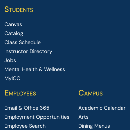
Students
Canvas
Catalog
Class Schedule
Instructor Directory
Jobs
Mental Health & Wellness
MyICC
Employees
Campus
Email & Office 365
Academic Calendar
Employment Opportunities
Arts
Employee Search
Dining Menus