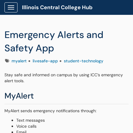
Illinois Central College Hub
Show Applications Menu
Emergency Alerts and
Safety App
Tags
myalert
livesafe-app
student-technology
Stay safe and informed on campus by using ICC’s emergency
alert tools.
MyAlert
MyAlert sends emergency notifications through:
Text messages
Voice calls
Email