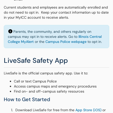
Current students and employees are automatically enrolled and
do not need to opt in. Keep your contact information up to date
in your MyICC account to receive alerts.
Parents, the community, and others regularly on
campus may opt in to receive alerts. Go to
Illinois Central
College MyAlert
or the
Campus Police webpage
to opt in.
LiveSafe Safety App
LiveSafe is the official campus safety app. Use it to:
Call or text Campus Police
Access campus maps and emergency procedures
Find on- and off-campus safety resources
How to Get Started
Download LiveSafe for free from the
App Store (iOS)
or