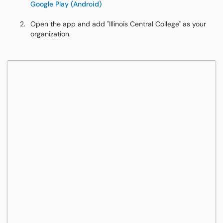
Google Play (Android)
Open the app and add "Illinois Central College" as your
organization.