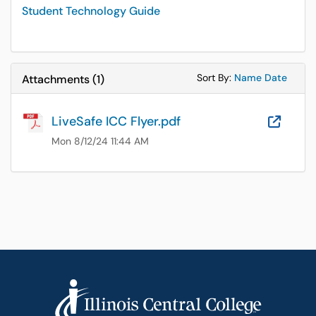
Student Technology Guide
Sort Attachments
Sort Attac
Sort By:
Name
Date
Attachments
(
1
)
LiveSafe ICC Flyer.pdf
OneD
Mon 8/12/24 11:44 AM