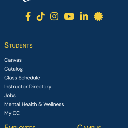
ICC facebook
ICC TikTok
ICC instagr
ICC yout
ICC li
ICC 
Students
Canvas
Catalog
Class Schedule
Instructor Directory
Jobs
Mental Health & Wellness
MyICC
Employees
Campus