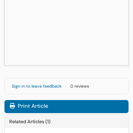
Sign in to leave feedback
0 reviews
Print Article
Related Articles (1)