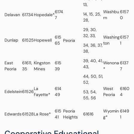
13,
6174
Washbu
6157
14, 15, 25,
Delavan
61734
Hopedale*
7
rn
0
28,
29, 30,
32, 33,
615
Washing
6157
Dunlap
61525
Hopewell
Peoria
65
ton
1
34, 36, 37,
38,
39, 40, 41,
East
61611,
Kingston
615
Wenona
6137
43,
Peoria
35
Mines
39
*
7
44, 50, 51,
52,
La
614
West
6160
Edelstein
61526
53, 54,
Fayette*
49
Peoria
4
55, 56
615
Peoria
Wyomin
6149
Edwards
61528
La Rose*
61616
41
Heights
g*
1
Cooperative Educational