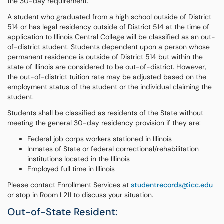
the 30-day requirement.
A student who graduated from a high school outside of District
514 or has legal residency outside of District 514 at the time of
application to Illinois Central College will be classified as an out-
of-district student. Students dependent upon a person whose
permanent residence is outside of District 514 but within the
state of Illinois are considered to be out-of-district. However,
the out-of-district tuition rate may be adjusted based on the
employment status of the student or the individual claiming the
student.
Students shall be classified as residents of the State without
meeting the general 30-day residency provision if they are:
Federal job corps workers stationed in Illinois
Inmates of State or federal correctional/rehabilitation
institutions located in the Illinois
Employed full time in Illinois
Please contact Enrollment Services at
studentrecords@icc.edu
or stop in Room L211 to discuss your situation.
Out-of-State Resident: