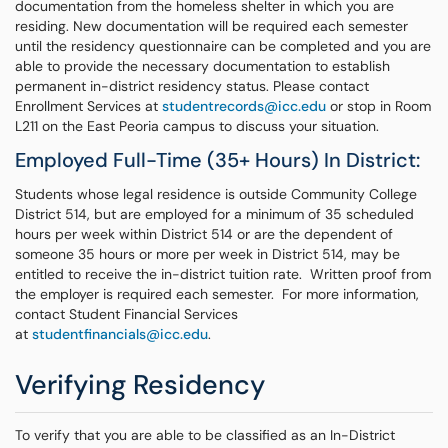
documentation from the homeless shelter in which you are
residing. New documentation will be required each semester
until the residency questionnaire can be completed and you are
able to provide the necessary documentation to establish
permanent in-district residency status. Please contact
Enrollment Services at
studentrecords@icc.edu
or stop in Room
L211 on the East Peoria campus to discuss your situation.
Employed Full-Time (35+ Hours) In District:
Students whose legal residence is outside Community College
District 514, but are employed for a minimum of 35 scheduled
hours per week within District 514 or are the dependent of
someone 35 hours or more per week in District 514, may be
entitled to receive the in-district tuition rate. Written proof from
the employer is required each semester. For more information,
contact Student Financial Services
at
studentfinancials@icc.edu
.
Verifying Residency
To verify that you are able to be classified as an In-District