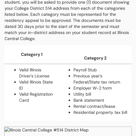
student, you will be asked to provide one (1) document showing
your College District 514 address from each of the categories
listed below. Each category must be represented for the
residency appeal to be approved. The documents must be
dated 30 days prior to the start of the semester and must
match your in-district address on your student record at Illinois
Central College.
Category 1
Category 2
Valid Illinois
Payroll Stub
Driver's License
Previous year's
Valid Illinois State
Federal/State tax return
ID
Employer W-2 form
Valid Registration
Utility bill
Card
Bank statement
Rental contract/lease
Residential property tax bill