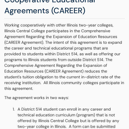
Agreements (CAREER)
Working cooperatively with other Illinois two-year colleges,
Illinois Central College participates in the Comprehensive
Agreement Regarding the Expansion of Education Resources
(CAREER Agreement). The intent of this agreement is to expand
the career and technical educational programs that are
provided to students within District 514, as well as offering our
programs to Illinois students from outside District 514. The
Comprehensive Agreement Regarding the Expansion of
Education Resources (CAREER Agreement) reduces the
student's tuition obligation to the current in-district rate of the
receiving institution. All Illinois community colleges participate in
this agreement.
The agreement works in two ways:
A District 514 student can enroll in any career and
technical education curriculum (program) that is not
offered by Illinois Central College but is offered by any
two-year college in Illinois. A form can be submitted