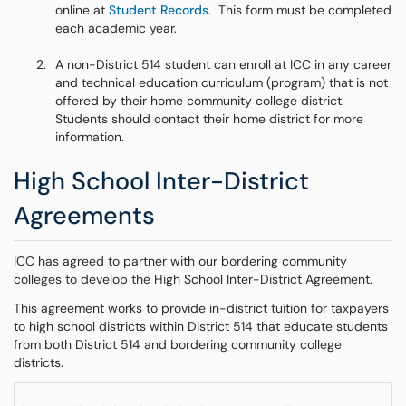
online at
Student Records
. This form must be completed
each academic year.
A non-District 514 student can enroll at ICC in any career
and technical education curriculum (program) that is not
offered by their home community college district.
Students should contact their home district for more
information.
High School Inter-District
Agreements
ICC has agreed to partner with our bordering community
colleges to develop the High School Inter-District Agreement.
This agreement works to provide in-district tuition for taxpayers
to high school districts within District 514 that educate students
from both District 514 and bordering community college
districts.