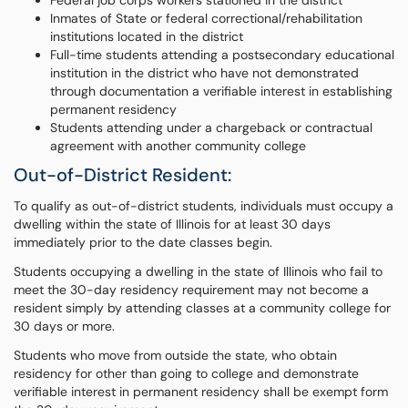
Federal job corps workers stationed in the district
Inmates of State or federal correctional/rehabilitation
institutions located in the district
Full-time students attending a postsecondary educational
institution in the district who have not demonstrated
through documentation a verifiable interest in establishing
permanent residency
Students attending under a chargeback or contractual
agreement with another community college
Out-of-District Resident:
To qualify as out-of-district students, individuals must occupy a
dwelling within the state of Illinois for at least 30 days
immediately prior to the date classes begin.
Students occupying a dwelling in the state of Illinois who fail to
meet the 30-day residency requirement may not become a
resident simply by attending classes at a community college for
30 days or more.
Students who move from outside the state, who obtain
residency for other than going to college and demonstrate
verifiable interest in permanent residency shall be exempt form