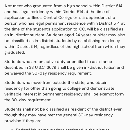
A student who graduated from a high school within District 514
and has legal residency within District 514 at the time of
application to Illinois Central College or is a dependent of a
person who has legal permanent residence within District 514 at
the time of the student’s application to ICC, will be classified as
an in-district student. Students aged 24 years or older may also
be classified as in-district students by establishing residency
within District 514, regardless of the high school from which they
graduated.
Students who are on active duty or entitled to assistance
described in 38 U.S.C. 3679 shall be given in-district tuition and
be waived the 30-day residency requirement.
Students who move from outside the state, who obtain
residency for other than going to college and demonstrate
verifiable interest in permanent residency shall be exempt form
the 30-day requirement.
Students shall
not
be classified as resident of the district even
though they may have met the general 30-day residency
provision if they are: