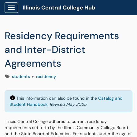
Illinois Central College Hub
Show Applications Menu
Residency Requirements
and Inter-District
Agreements
Tags
students
residency
This information can also be found in the
Catalog and
Student Handbook,
Revised May 2025
.
Illinois Central College adheres to current residency
requirements set forth by the Illinois Community College Board
and the State Board of Education. For students under the age of