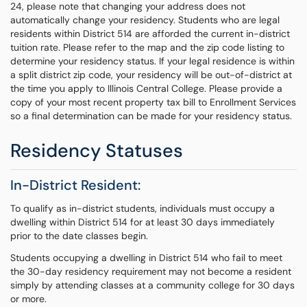
24, please note that changing your address does not
automatically change your residency. Students who are legal
residents within District 514 are afforded the current in-district
tuition rate. Please refer to the map and the zip code listing to
determine your residency status. If your legal residence is within
a split district zip code, your residency will be out-of-district at
the time you apply to Illinois Central College. Please provide a
copy of your most recent property tax bill to Enrollment Services
so a final determination can be made for your residency status.
Residency Statuses
In-District Resident:
To qualify as in-district students, individuals must occupy a
dwelling within District 514 for at least 30 days immediately
prior to the date classes begin.
Students occupying a dwelling in District 514 who fail to meet
the 30-day residency requirement may not become a resident
simply by attending classes at a community college for 30 days
or more.