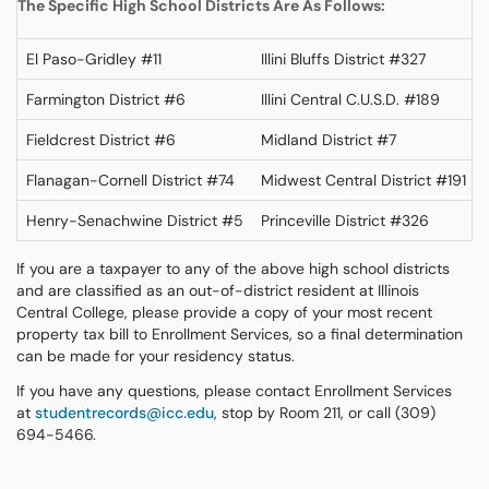
The Specific High School Districts Are As Follows:
El Paso-Gridley #11
Illini Bluffs District #327
Farmington District #6
Illini Central C.U.S.D. #189
Fieldcrest District #6
Midland District #7
Flanagan-Cornell District #74
Midwest Central District #191
Henry-Senachwine District #5
Princeville District #326
If you are a taxpayer to any of the above high school districts
and are classified as an out-of-district resident at Illinois
Central College, please provide a copy of your most recent
property tax bill to Enrollment Services, so a final determination
can be made for your residency status.
If you have any questions, please contact Enrollment Services
at
studentrecords@icc.edu
, stop by Room 211, or call (309)
694-5466.