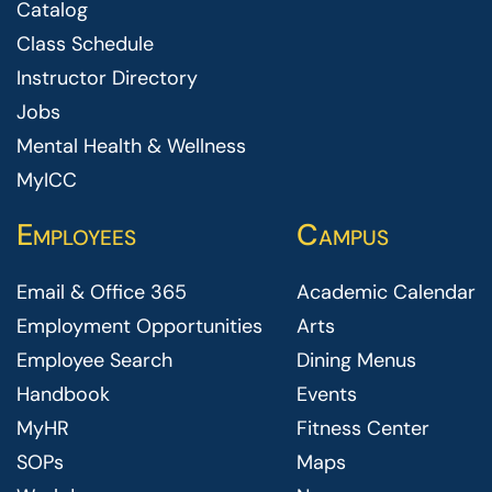
Catalog
Class Schedule
Instructor Directory
Jobs
Mental Health & Wellness
MyICC
Employees
Campus
Email & Office 365
Academic Calendar
Employment Opportunities
Arts
Employee Search
Dining Menus
Handbook
Events
MyHR
Fitness Center
SOPs
Maps