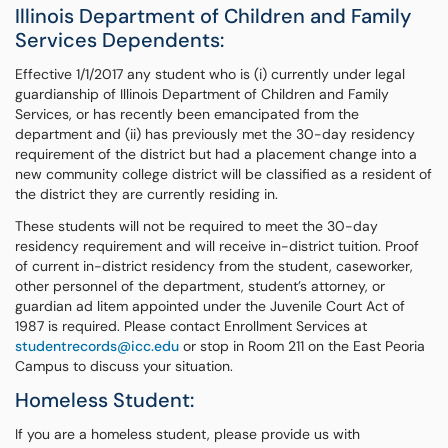
Illinois Department of Children and Family
Services Dependents:
Effective 1/1/2017 any student who is (i) currently under legal
guardianship of Illinois Department of Children and Family
Services, or has recently been emancipated from the
department and (ii) has previously met the 30-day residency
requirement of the district but had a placement change into a
new community college district will be classified as a resident of
the district they are currently residing in.
These students will not be required to meet the 30-day
residency requirement and will receive in-district tuition. Proof
of current in-district residency from the student, caseworker,
other personnel of the department, student’s attorney, or
guardian ad litem appointed under the Juvenile Court Act of
1987 is required. Please contact Enrollment Services at
studentrecords@icc.edu
or stop in Room 211 on the East Peoria
Campus to discuss your situation.
Homeless Student:
If you are a homeless student, please provide us with