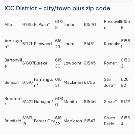
ICC District - city/town plus zip code
6173
Princevill
6155
Alta
61615
El Paso*
Lacon
61540
8
e
9
Armingto
615
6156
61721
Elmwood
Laura
61451
Roanoke
n*
29
1
Bartonvill
615
6156
61607
Eureka
Lowpoint
61545
Rome*
e
30
2
Farmingto
615
San
626
Benson
61516
Mackinaw
61755
n*
31
Jose*
82
Bradford
6174
61421
Flanagan*
Manito
61546
Secor*
61771
*
0
61517,
615
South
6156
Brimfield
Forest City
Mapleton
61547
18
32
Pekin
4