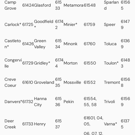
Camp
615
Sparlan
6156
61424
Glasford
Metamora
61548
Grove
33
d
5
Goodfield
6174
6147
Carlock*
61725
Minier*
61759
Speer
*
2
9
Castleto
Green
615
6136
61426
Minonk
61760
Toluca
n*
Valley
34
9
Congervi
6174
6148
61729
Gridley*
Morton
61550
Toulon*
lle
4
3
Creve
615
6156
61610
Groveland
Mossville
61552
Tremont
Coeur
35
8
Hanna
615
61554,
6156
Danvers*
61732
Pekin
Trivoli
City
36
55, 58
9
61601, 04,
Deer
615
6137
61733
Henry
05,
Varna*
Creek
37
5
06, 07, 12,