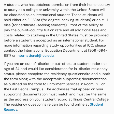
A student who has obtained permission from their home country
to study at a college or university within the United States will
be classified as an international student. These students will
hold either an F-1 Visa (for degree-seeking students) or an M-1
Visa (for certificate-seeking students). Proof of the ability to
pay the out-of-country tuition rate and all additional fees and
costs related to studying in the United States must be provided
before a student is accepted as an international student. For
more information regarding study opportunities at ICC, please
contact the International Education Department at (309) 694-
8817 or
international@icc.edu
.
If you are an out-of-district or out-of-state student under the
age of 24 and would like consideration for in-district residency
status, please complete the residency questionnaire and submit
the form along with the acceptable supporting documentation
as outlined on the form to Enrollment Services in Room L211 on
the East Peoria Campus. The addresses that appear on your
supporting documentation must match and must be the same
as the address on your student record at Illinois Central College.
The residency questionnaire can be found online at
Student
Records
.