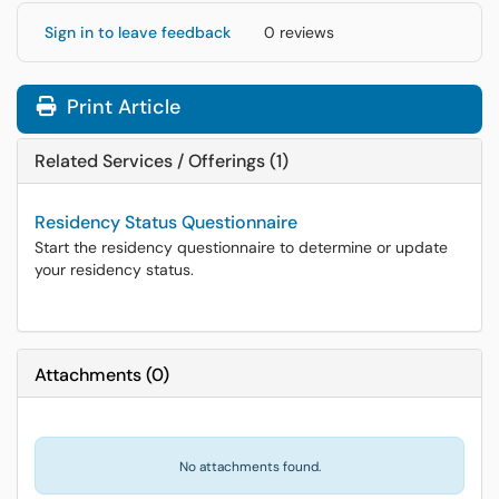
Sign in to leave feedback
0 reviews
Print Article
Related Services / Offerings (1)
Residency Status Questionnaire
Start the residency questionnaire to determine or update
your residency status.
Attachments
(
0
)
No attachments found.