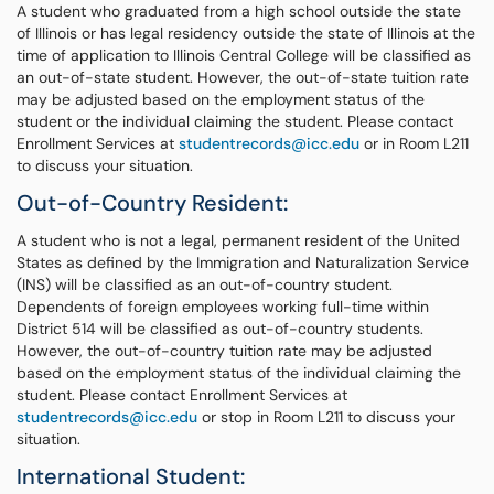
A student who graduated from a high school outside the state
of Illinois or has legal residency outside the state of Illinois at the
time of application to Illinois Central College will be classified as
an out-of-state student. However, the out-of-state tuition rate
may be adjusted based on the employment status of the
student or the individual claiming the student. Please contact
Enrollment Services at
studentrecords@icc.edu
or in Room L211
to discuss your situation.
Out-of-Country Resident:
A student who is not a legal, permanent resident of the United
States as defined by the Immigration and Naturalization Service
(INS) will be classified as an out-of-country student.
Dependents of foreign employees working full-time within
District 514 will be classified as out-of-country students.
However, the out-of-country tuition rate may be adjusted
based on the employment status of the individual claiming the
student. Please contact Enrollment Services at
studentrecords@icc.edu
or stop in Room L211 to discuss your
situation.
International Student: