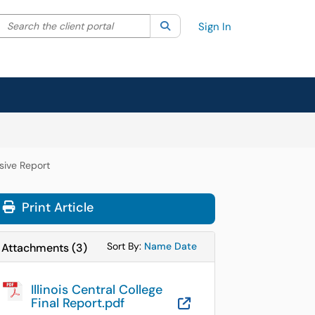
Search the client portal
lter your search by category. Current category:
Search
All
Sign In
sive Report
Print Article
Sort Attachments By
Sort Attachments By
Sort By:
Name
Date
Attachments
(
3
)
Illinois Central College
Final Report.pdf
OneDrive for B