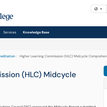
Fi
Services
Knowledge Base
editation
Higher Learning Commission (HLC) Midcycle Comprehen
ssion (HLC) Midcycle
 Actions Council (IAC) approved the Midcycle Report submitted