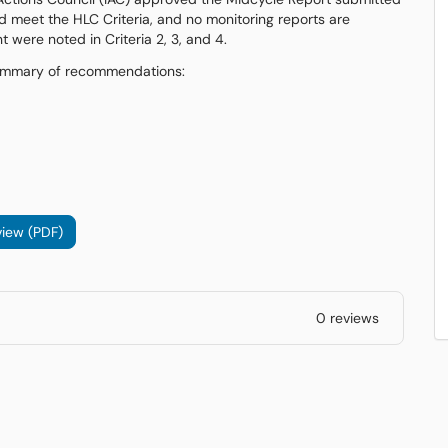
 meet the HLC Criteria, and no monitoring reports are
were noted in Criteria 2, 3, and 4.
e summary of recommendations:
iew (PDF)
0 reviews