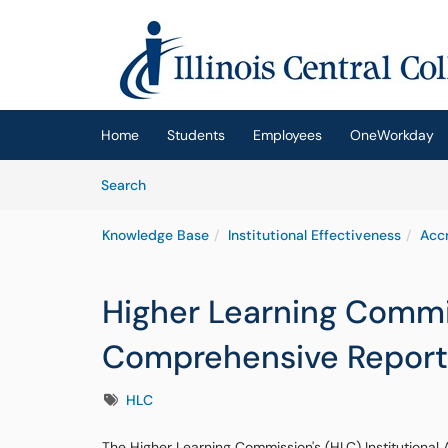
Skip to main content
(opens in a new tab)
Home
Students
Employees
OneWorkday
Skip to Knowledge Base content
Articles
Search
Knowledge Base
Institutional Effectiveness
Accr
Higher Learning Commi
Comprehensive Report
Tags
HLC
The Higher Learning Commission's (HLC) Institutional