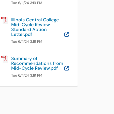
Tue 6/11/24 3:19 PM
Illinois Central College
Mid-Cycle Review
Standard Action
Letter.pdf
OneDrive for B
Tue 6/11/24 3:19 PM
Summary of
Recommendations from
Mid-Cycle Review.pdf
OneDrive for B
Tue 6/11/24 3:19 PM