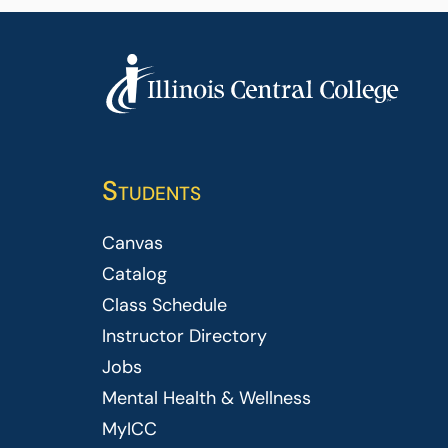
Students
Canvas
Catalog
Class Schedule
Instructor Directory
Jobs
Mental Health & Wellness
MyICC