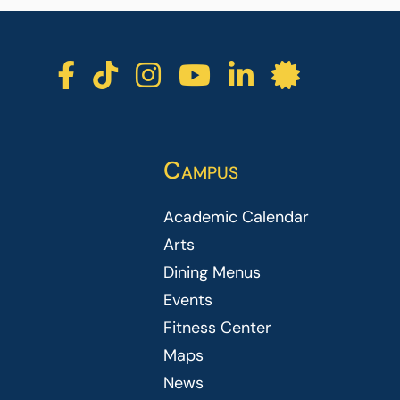
ICC facebook
ICC TikTok
ICC instagra
ICC youtu
ICC lin
ICC l
Campus
Academic Calendar
Arts
Dining Menus
Events
Fitness Center
Maps
News