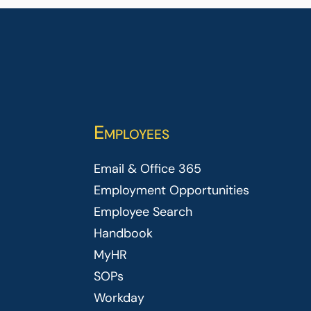
Employees
Email & Office 365
Employment Opportunities
Employee Search
Handbook
MyHR
SOPs
Workday