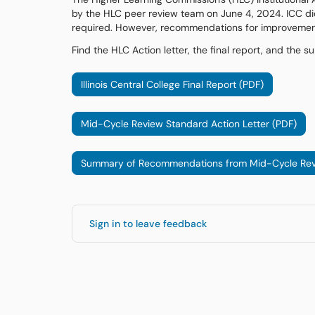
by the HLC peer review team on June 4, 2024. ICC did
required. However, recommendations for improvement 
Find the HLC Action letter, the final report, and th
Illinois Central College Final Report (PDF)
Mid-Cycle Review Standard Action Letter (PDF)
Summary of Recommendations from Mid-Cycle Rev
Sign in to leave feedback