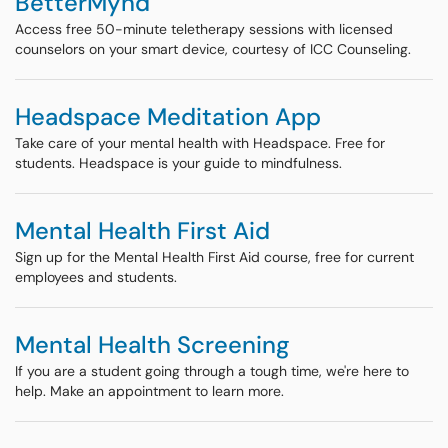
BetterMynd
Access free 50-minute teletherapy sessions with licensed
counselors on your smart device, courtesy of ICC Counseling.
Headspace Meditation App
Take care of your mental health with Headspace. Free for
students. Headspace is your guide to mindfulness.
Mental Health First Aid
Sign up for the Mental Health First Aid course, free for current
employees and students.
Mental Health Screening
If you are a student going through a tough time, we're here to
help. Make an appointment to learn more.