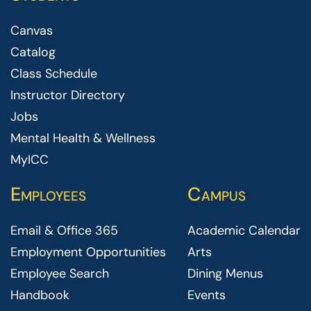
Canvas
Catalog
Class Schedule
Instructor Directory
Jobs
Mental Health & Wellness
MyICC
Employees
Campus
Email & Office 365
Academic Calendar
Employment Opportunities
Arts
Employee Search
Dining Menus
Handbook
Events