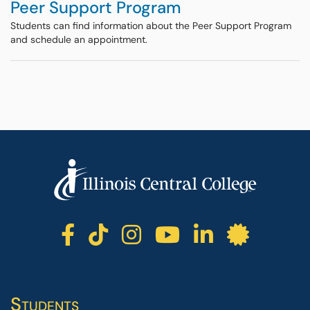
Peer Support Program
Students can find information about the Peer Support Program
and schedule an appointment.
ICC facebook
ICC TikTok
ICC instagr
ICC yout
ICC li
ICC 
Students