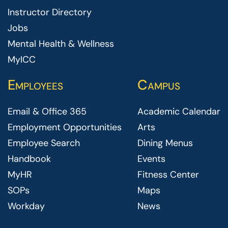
Instructor Directory
Jobs
Mental Health & Wellness
MyICC
Employees
Campus
Email & Office 365
Academic Calendar
Employment Opportunities
Arts
Employee Search
Dining Menus
Handbook
Events
MyHR
Fitness Center
SOPs
Maps
Workday
News