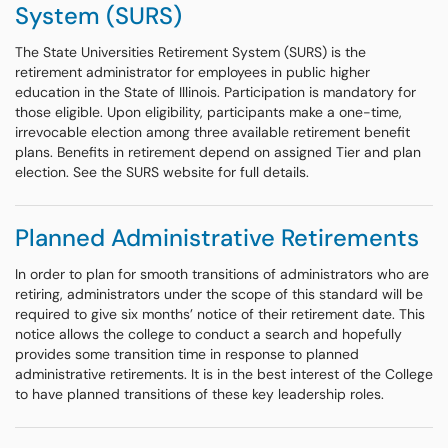
System (SURS)
The State Universities Retirement System (SURS) is the
retirement administrator for employees in public higher
education in the State of Illinois. Participation is mandatory for
those eligible. Upon eligibility, participants make a one-time,
irrevocable election among three available retirement benefit
plans. Benefits in retirement depend on assigned Tier and plan
election. See the SURS website for full details.
Planned Administrative Retirements
In order to plan for smooth transitions of administrators who are
retiring, administrators under the scope of this standard will be
required to give six months’ notice of their retirement date. This
notice allows the college to conduct a search and hopefully
provides some transition time in response to planned
administrative retirements. It is in the best interest of the College
to have planned transitions of these key leadership roles.