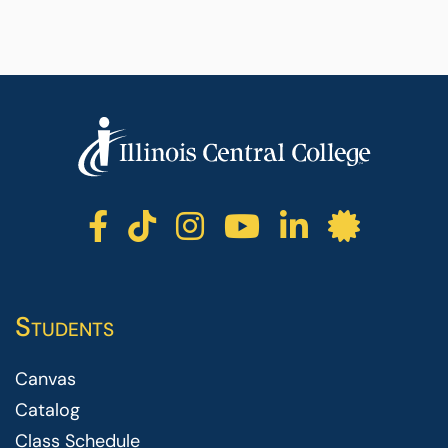
ICC facebook
ICC TikTok
ICC instagr
ICC yout
ICC li
ICC 
Students
Canvas
Catalog
Class Schedule