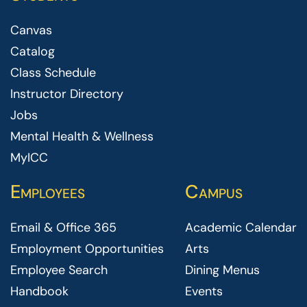
Canvas
Catalog
Class Schedule
Instructor Directory
Jobs
Mental Health & Wellness
MyICC
Employees
Campus
Email & Office 365
Academic Calendar
Employment Opportunities
Arts
Employee Search
Dining Menus
Handbook
Events