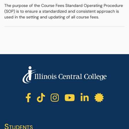
The purpose of the Course Fees Standard Operating Procedure
(SOP) is to ensure a standardized and consistent approach is
used in the setting and updating of all course fees.
ICC facebook
ICC TikTok
ICC instagr
ICC yout
ICC li
ICC 
Students