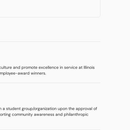
lture and promote excellence in service at Illinois
 employee-award winners.
th a student group/organization upon the approval of
supporting community awareness and philanthropic