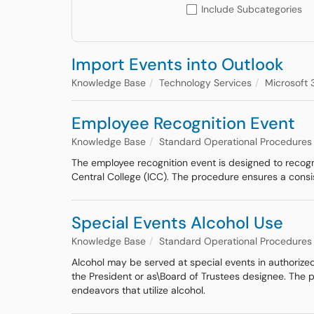
Include Subcategories
Import Events into Outlook
Knowledge Base
Technology Services
Microsoft 
Employee Recognition Event
Knowledge Base
Standard Operational Procedures
The employee recognition event is designed to recogniz
Central College (ICC). The procedure ensures a cons
Special Events Alcohol Use
Knowledge Base
Standard Operational Procedures
Alcohol may be served at special events in authorized
the President or as\Board of Trustees designee. The p
endeavors that utilize alcohol.