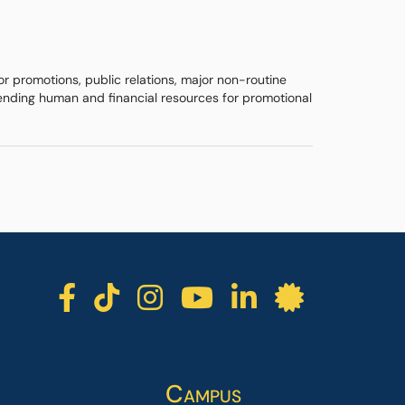
r promotions, public relations, major non-routine
pending human and financial resources for promotional
ICC facebook
ICC TikTok
ICC instagra
ICC youtu
ICC lin
ICC l
Campus