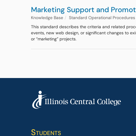
Marketing Support and Promot
Knowledge Base
Standard Operational Procedures
This standard describes the criteria and related pro
events, new web design, or significant changes to ex
or “marketing” projects.
Students