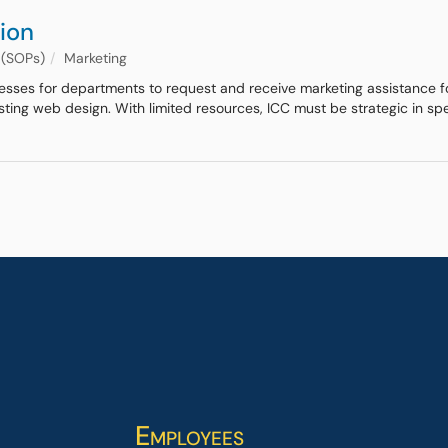
ion
 (SOPs)
Marketing
cesses for departments to request and receive marketing assistance fo
isting web design. With limited resources, ICC must be strategic in s
Employees