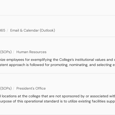
365
Email & Calendar (Outlook)
 (SOPs)
Human Resources
e employees for exemplifying the College’s institutional values and cu
istent approach is followed for promoting, nominating, and selecting
 (SOPs)
President's Office
 locations at the college that are not sponsored by or associated wi
urpose of this operational standard is to utilize existing facilities 