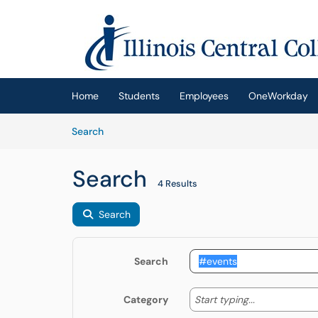
Skip to main content
(opens in a new tab)
Home
Students
Employees
OneWorkday
Skip to Knowledge Base content
Articles
Search
Search
4 Results
Search
Search
Start typing
Start typing...
Category