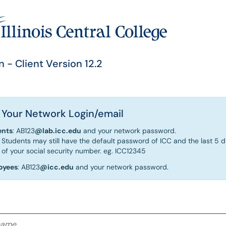
n - Client Version 12.2
 Your Network Login/email
ents
: AB123
@lab.icc.edu
and your network password.
Students may still have the default password of ICC and the last 5 di
of your social security number. eg. ICC12345
oyees
: AB123
@icc.edu
and your network password.
me