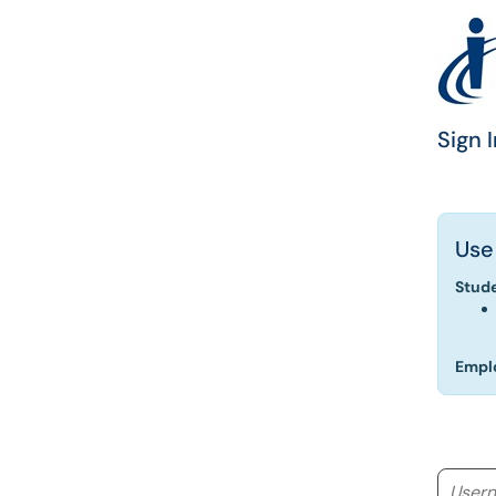
Sign I
Use
Stud
Empl
Userna