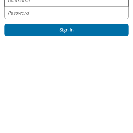
Password
Sign In