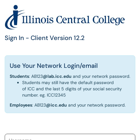
Sign In - Client Version 12.2
Use Your Network Login/email
Students
: AB123
@lab.icc.edu
and your network password.
Students may still have the default password
of ICC and the last 5 digits of your social security
number. eg. ICC12345
Employees
: AB123
@icc.edu
and your network password.
Username