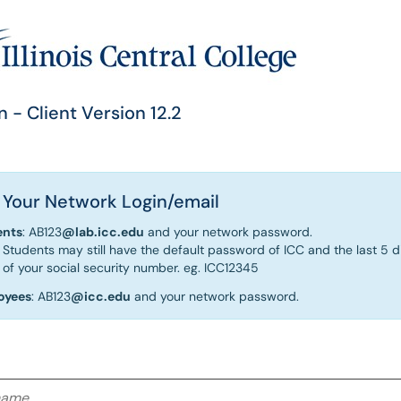
n - Client Version 12.2
 Your Network Login/email
ents
: AB123
@lab.icc.edu
and your network password.
Students may still have the default password of ICC and the last 5 di
of your social security number. eg. ICC12345
oyees
: AB123
@icc.edu
and your network password.
me