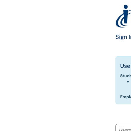
Sign I
Use
Stud
Empl
Userna