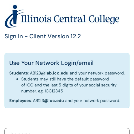
Sign In - Client Version 12.2
Use Your Network Login/email
Students
: AB123
@lab.icc.edu
and your network password.
Students may still have the default password
of ICC and the last 5 digits of your social security
number. eg. ICC12345
Employees
: AB123
@icc.edu
and your network password.
Username