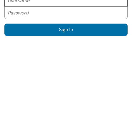
Password
Sign In