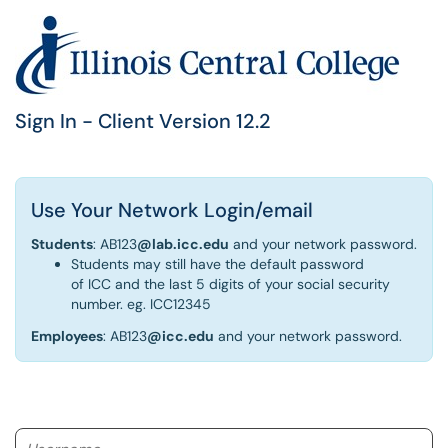
Sign In - Client Version 12.2
Use Your Network Login/email
Students
: AB123
@lab.icc.edu
and your network password.
Students may still have the default password
of ICC and the last 5 digits of your social security
number. eg. ICC12345
Employees
: AB123
@icc.edu
and your network password.
Username