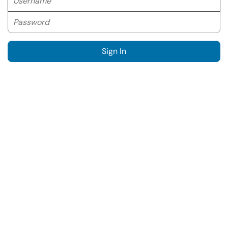
Password
Sign In