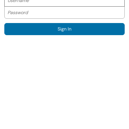
Password
Sign In