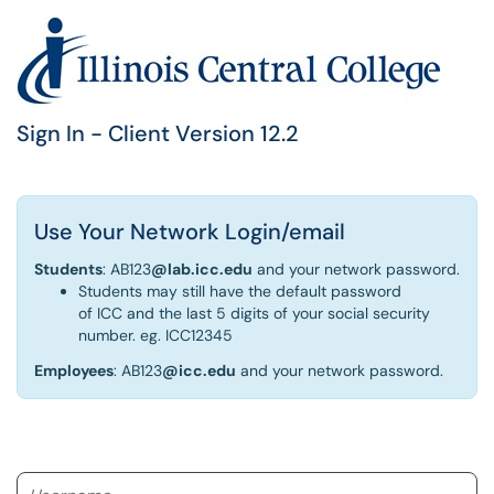
Sign In - Client Version 12.2
Use Your Network Login/email
Students
: AB123
@lab.icc.edu
and your network password.
Students may still have the default password
of ICC and the last 5 digits of your social security
number. eg. ICC12345
Employees
: AB123
@icc.edu
and your network password.
Username