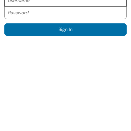
Password
Sign In